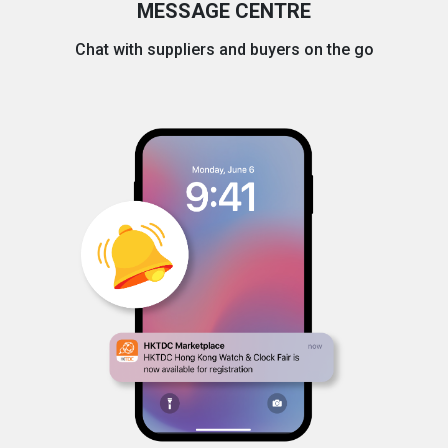
MESSAGE CENTRE
Chat with suppliers and buyers on the go