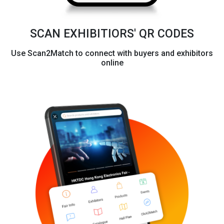
SCAN EXHIBITIORS' QR CODES
Use Scan2Match to connect with buyers and exhibitors
online