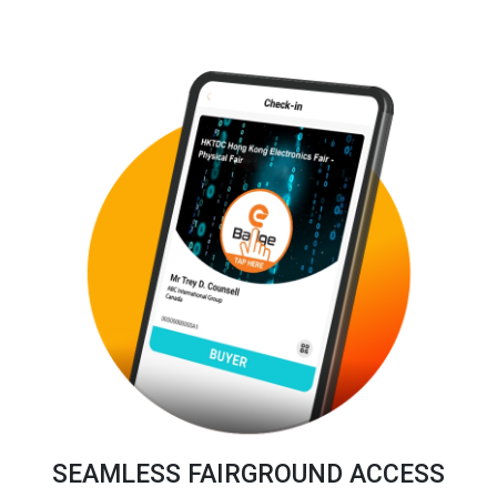
SEAMLESS FAIRGROUND ACCESS