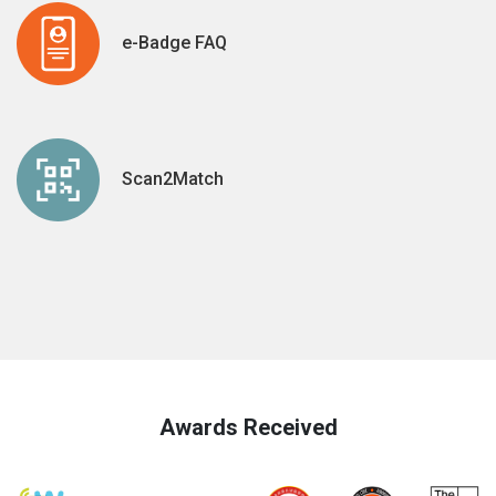
e-Badge FAQ
Scan2Match
Awards Received