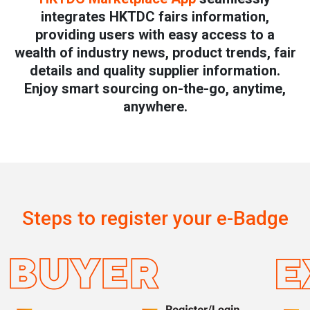
integrates HKTDC fairs information,
providing users with easy access to a
wealth of industry news, product trends, fair
details and quality supplier information.
Enjoy smart sourcing on-the-go, anytime,
anywhere.
Steps to register your e-Badge