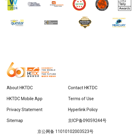
About HKTDC
Contact HKTDC
HKTDC Mobile App
Terms of Use
Privacy Statement
Hyperlink Policy
Sitemap
京ICP备09059244号
京公网备 11010102003523号