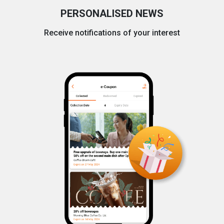
PERSONALISED NEWS
Receive notifications of your interest