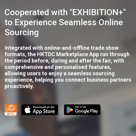
Cooperated with "EXHIBITION+"
to Experience Seamless Online
Sourcing
Integrated with online-and-offline trade show
formats, the HKTDC Marketplace App run through
the period before, during and after the fair, with
comprehensive and personalised features,
allowing users to enjoy a seamless sourcing
experience, helping you connect business partners
proactively.