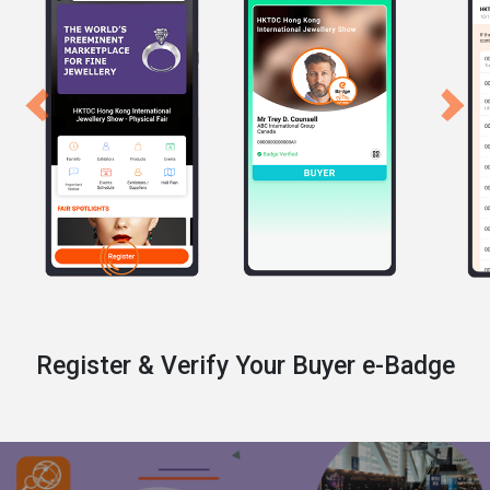
Previous
Next
Register & Verify Your Buyer e-Badge