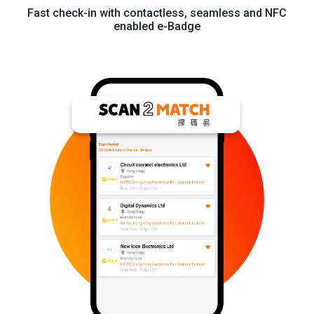
Fast check-in with contactless, seamless and NFC
enabled e-Badge