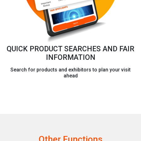
QUICK PRODUCT SEARCHES AND FAIR
INFORMATION
Search for products and exhibitors to plan your visit
ahead
Other Functions