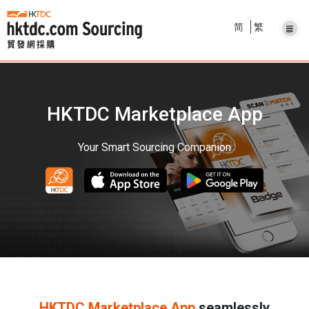
简
繁
HKTDC Marketplace App
Your Smart Sourcing Companion
HKTDC Marketplace App
seamlessly