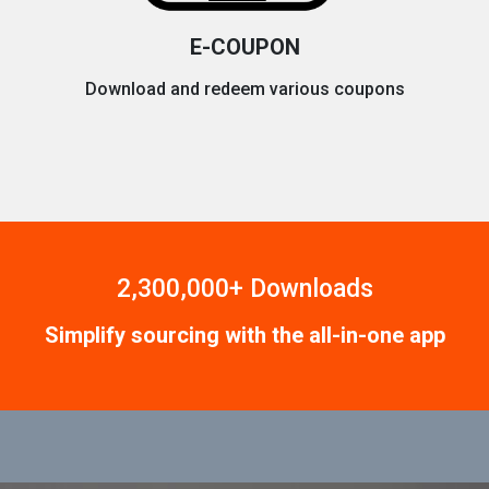
E-COUPON
Download and redeem various coupons
2,300,000+ Downloads
Simplify sourcing with the all-in-one app