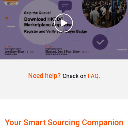
Need help?
Check on
FAQ
.
Your Smart Sourcing Companion