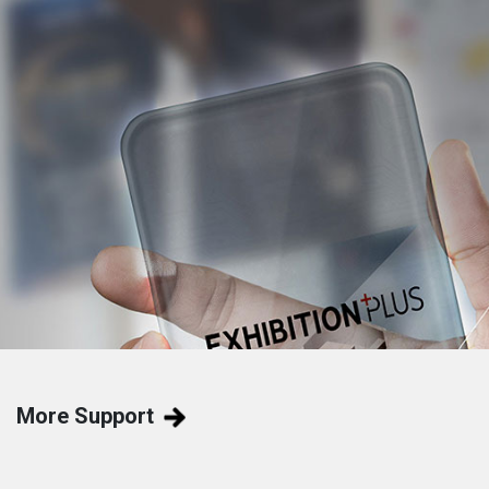
More Support