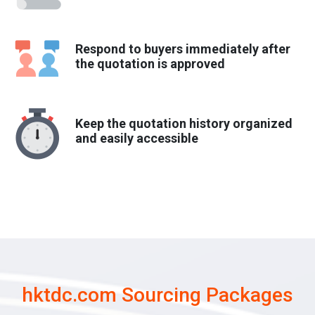
Respond to buyers immediately after
the quotation is approved
Keep the quotation history organized
and easily accessible
hktdc.com Sourcing Packages