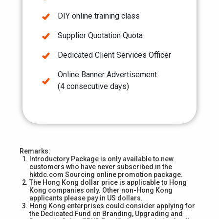
DIY online training class
Supplier Quotation Quota
Dedicated Client Services Officer
Online Banner Advertisement
(4 consecutive days)
Remarks:
Introductory Package is only available to new
customers who have never subscribed in the
hktdc.com Sourcing online promotion package.
The Hong Kong dollar price is applicable to Hong
Kong companies only. Other non-Hong Kong
applicants please pay in US dollars.
Hong Kong enterprises could consider applying for
the Dedicated Fund on Branding, Upgrading and