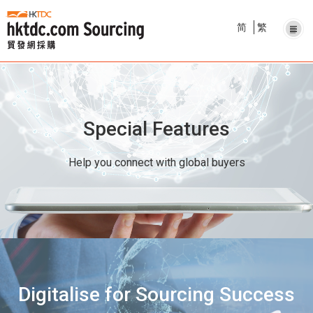
简
繁
Special Features
Help you connect with global buyers
Digitalise for Sourcing Success