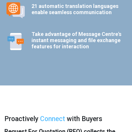
21 automatic translation languages
enable seamless communication
Take advantage of Message Centre's
instant messaging and file exchange
features for interaction
Proactively
Connect
with Buyers
Request For Quotation (RFQ) collects the