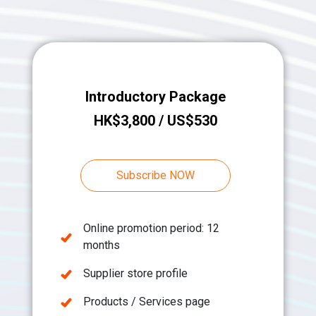
Introductory Package
HK$3,800 / US$530
Subscribe NOW
Online promotion period: 12
months
Supplier store profile
Products / Services page