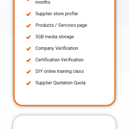
months
Supplier store profile
Products / Services page
3GB media storage
Company Verification
Certification Verification
DIY online training class
Supplier Quotation Quota