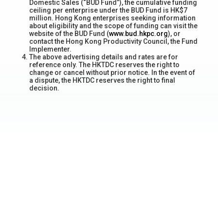
Domestic Sales (“BUD Fund”), the cumulative funding
ceiling per enterprise under the BUD Fund is HK$7
million. Hong Kong enterprises seeking information
about eligibility and the scope of funding can visit the
website of the BUD Fund (
www.bud.hkpc.org
), or
contact the Hong Kong Productivity Council, the Fund
Implementer.
The above advertising details and rates are for
reference only. The HKTDC reserves the right to
change or cancel without prior notice. In the event of
a dispute, the HKTDC reserves the right to final
decision.
Awards Received