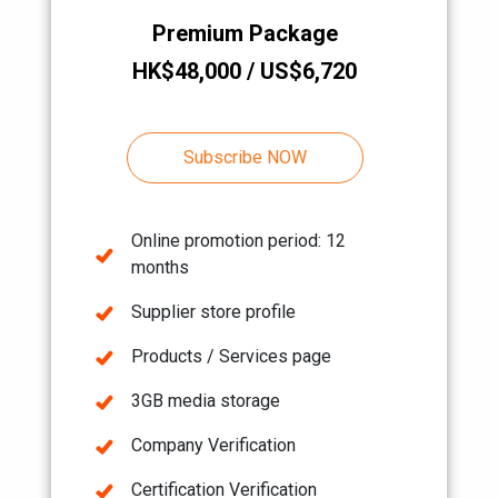
Premium Package
HK$48,000 / US$6,720
Subscribe NOW
Online promotion period: 12
months
Supplier store profile
Products / Services page
3GB media storage
Company Verification
Certification Verification