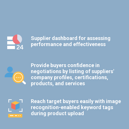
Supplier dashboard for assessing
performance and effectiveness
Provide buyers confidence in
negotiations by listing of suppliers'
company profiles, certifications,
products, and services
Reach target buyers easily with image
recognition-enabled keyword tags
during product upload