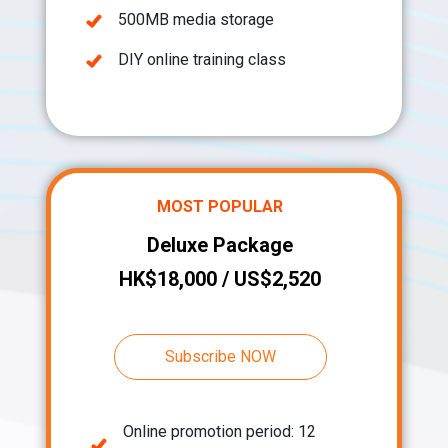
500MB media storage
DIY online training class
MOST POPULAR
Deluxe Package
HK$18,000 / US$2,520
Subscribe NOW
Online promotion period: 12