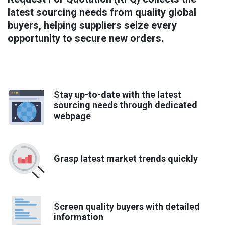
latest sourcing needs from quality global
buyers, helping suppliers seize every
opportunity to secure new orders.
Stay up-to-date with the latest
sourcing needs through dedicated
webpage
Grasp latest market trends quickly
Screen quality buyers with detailed
information