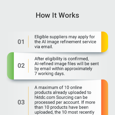
How It Works