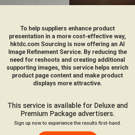
To help suppliers enhance product
presentation in a more cost-effective way,
hktdc.com Sourcing is now offering an AI
Image Refinement Service. By reducing the
need for reshoots and creating additional
supporting images, this service helps enrich
product page content and make product
displays more attractive.
This service is available for Deluxe and
Premium Package advertisers.
Sign up now to experience the results first-hand.