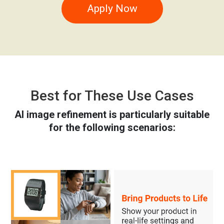
Apply Now
Best for These Use Cases
AI image refinement is particularly suitable
for the following scenarios: