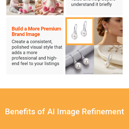
Benefits of AI Image Refinement