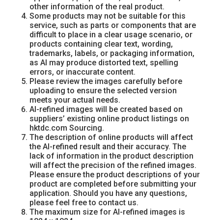
other information of the real product.
Some products may not be suitable for this
service, such as parts or components that are
difficult to place in a clear usage scenario, or
products containing clear text, wording,
trademarks, labels, or packaging information,
as AI may produce distorted text, spelling
errors, or inaccurate content.
Please review the images carefully before
uploading to ensure the selected version
meets your actual needs.
AI-refined images will be created based on
suppliers’ existing online product listings on
hktdc.com Sourcing.
The description of online products will affect
the AI-refined result and their accuracy. The
lack of information in the product description
will affect the precision of the refined images.
Please ensure the product descriptions of your
product are completed before submitting your
application. Should you have any questions,
please feel free to contact us.
The maximum size for AI-refined images is