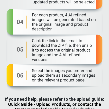
If you need help, please refer to the upload guide:
Quick Guide - Upload Products
, or
contact the