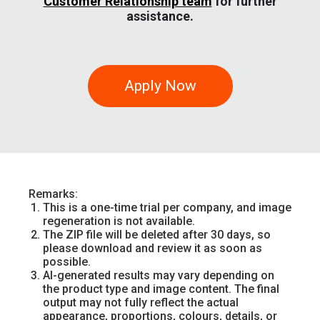
Customer Relationship team
for further
assistance.
Apply Now
Remarks:
This is a one-time trial per company, and image
regeneration is not available.
The ZIP file will be deleted after 30 days, so
please download and review it as soon as
possible.
AI-generated results may vary depending on
the product type and image content. The final
output may not fully reflect the actual
appearance, proportions, colours, details, or