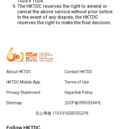
1024 x 1024.
The HKTDC reserves the right to amend or
cancel the above service without prior notice.
In the event of any dispute, the HKTDC
reserves the right to make the final decision.
About HKTDC
Contact HKTDC
HKTDC Mobile App
Terms of Use
Privacy Statement
Hyperlink Policy
Sitemap
京ICP备09059244号
京公网备 11010102003523号
Follow HKTDC