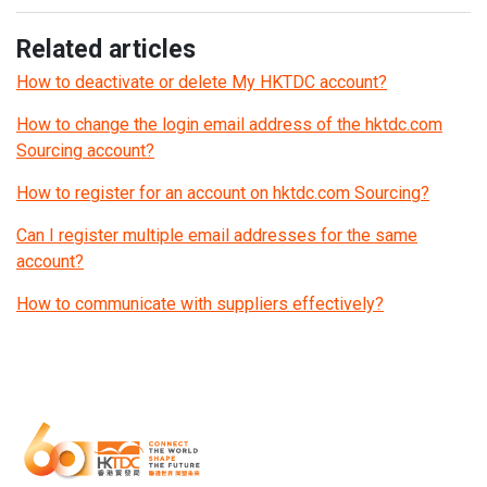
Related articles
How to deactivate or delete My HKTDC account?
How to change the login email address of the hktdc.com
Sourcing account?
How to register for an account on hktdc.com Sourcing?
Can I register multiple email addresses for the same
account?
How to communicate with suppliers effectively?