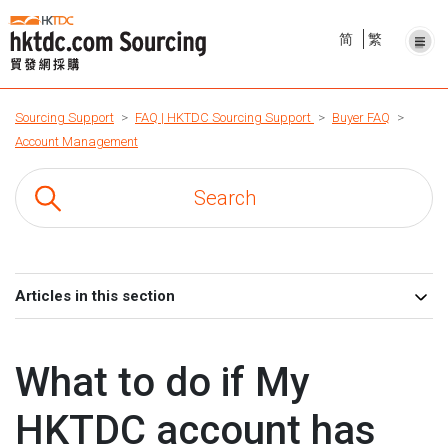
简
繁
Sourcing Support
FAQ | HKTDC Sourcing Support
Buyer FAQ
Account Management
Articles in this section
What to do if My
HKTDC account has