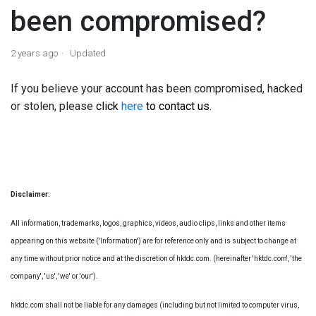
been compromised?
2 years ago
Updated
If you believe your account has been compromised, hacked
or stolen, please
click
here
to contact us.
Disclaimer:
All information, trademarks, logos, graphics, videos, audio clips, links and other items
appearing on this website ('Information') are for reference only and is subject to change at
any time without prior notice and at the discretion of hktdc.com. (hereinafter 'hktdc.com', 'the
company', 'us', 'we' or 'our').
hktdc.com shall not be liable for any damages (including but not limited to computer virus,