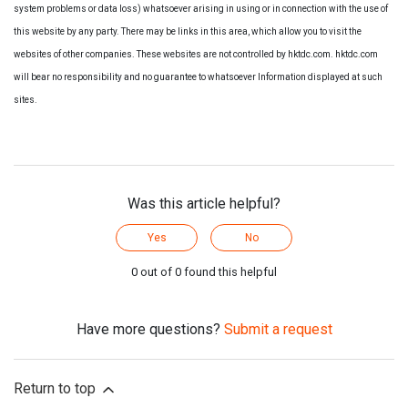
system problems or data loss) whatsoever arising in using or in connection with the use of
this website by any party. There may be links in this area, which allow you to visit the
websites of other companies. These websites are not controlled by hktdc.com. hktdc.com
will bear no responsibility and no guarantee to whatsoever Information displayed at such
sites.
Was this article helpful?
Yes
No
0 out of 0 found this helpful
Have more questions?
Submit a request
Return to top