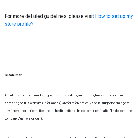
For more detailed guidelines, please visit
How to set up my
store profile?
Disclaimer:
All information, trademarks, logos, graphics, videos, audio clips, links and other items
appearing on this website ('Information') are for reference only and is subject to change at
any time without prior notice and at the discretion of hktdc.com. (hereinafter 'hktdc.com', 'the
company', 'us', 'we' or 'our').