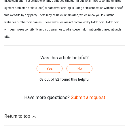
hktdc.com shall not be liable for any damages (including but not limited to computer virus,
system problems or data loss) whatsoever arising in using or in connection with the use of
this website by any party. There may be links in this area, which allow you to visit the
websites of other companies. These websites are not controlled by hktdc.com. hktdc.com
will bear no responsibility and no guarantee to whatsoever Information displayed at such
site.
Was this article helpful?
Yes
No
63 out of 82 found this helpful
Have more questions?
Submit a request
Return to top