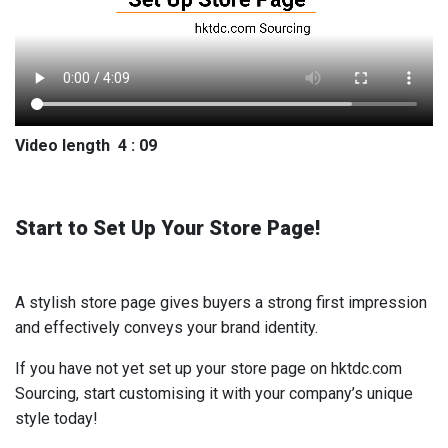
Video length 4 : 09
Start to Set Up Your Store Page!
A stylish store page gives buyers a strong first impression
and effectively conveys your brand identity.
If you have not yet set up your store page on hktdc.com
Sourcing, start customising it with your company’s unique
style today!