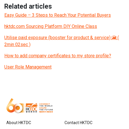
Related articles
Easy Guide – 3 Steps to Reach Your Potential Buyers
hktdc.com Sourcing Platform DIY Online Class
Utilise paid exposure (booster for product & service) 🎦 (
2min 02sec )
How to add company certificates to my store profile?
User Role Management
About HKTDC
Contact HKTDC