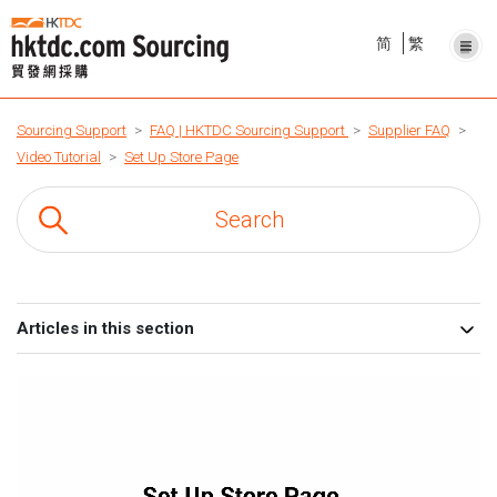
简
繁
Sourcing Support
FAQ | HKTDC Sourcing Support
Supplier FAQ
Video Tutorial
Set Up Store Page
Articles in this section