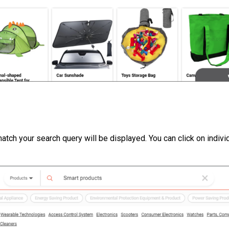
 match your search query will be displayed. You can click on indivi