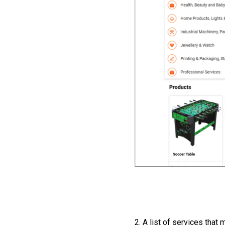
2. A list of services that