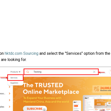
on
hktdc.com Sourcing
and select the "
Services
" option from th
 are looking for.