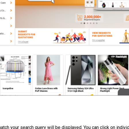
 match your search query will be displayed. You can click on indivi