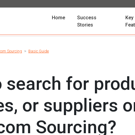
(current)
Home
Success
Key
Stories
Fea
com Sourcing
Basic Guide
 search for prod
es, or suppliers 
com Sourcing?