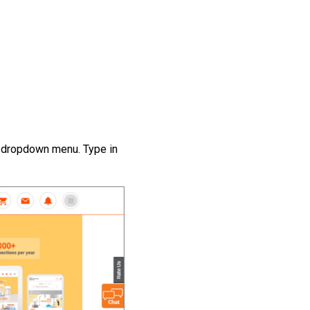
e dropdown menu. Type in