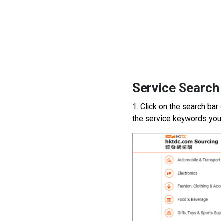
2
Service Search
1. Click on the search bar
the service
keywords
you