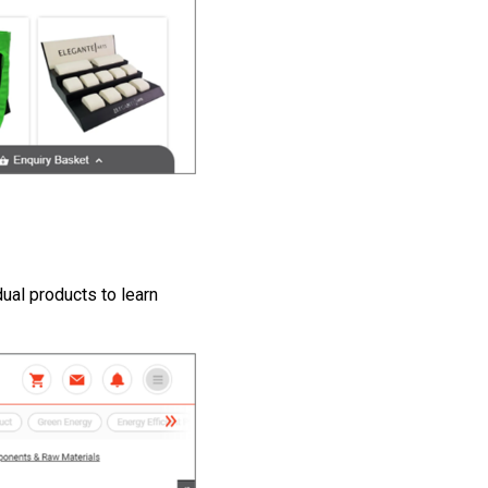
dual products to learn