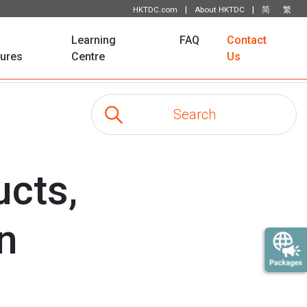
|
|
HKTDC.com
About HKTDC
简
繁
Learning
FAQ
Contact
tures
Centre
Us
ucts,
on