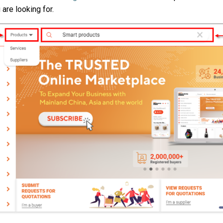
 are looking for.