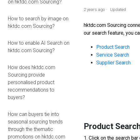
on hktdc.com Sourcing?
2 years ago
Updated
How to search by image on
hktdc.com Sourcing conn
hktdc.com Sourcing?
our search feature
, you c
How to enable AI Search on
Product Search
hktdc.com Sourcing?
Service Search
Supplier Search
How does hktdc.com
Sourcing provide
1
personalised product
recommendations to
buyers?
How can buyers tie into
seasonal sourcing trends
Product Searc
through the thematic
promotions on hktdc.com
1. Click on the search bar