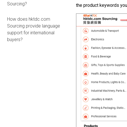
Sourcing?
the
product
keywords
you
How does hktdc.com
Sourcing provide language
support for international
buyers?