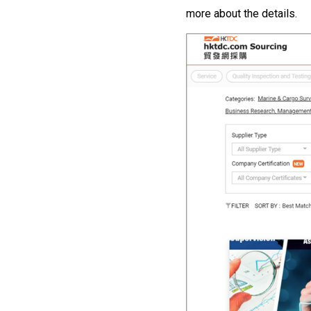
more about the details.