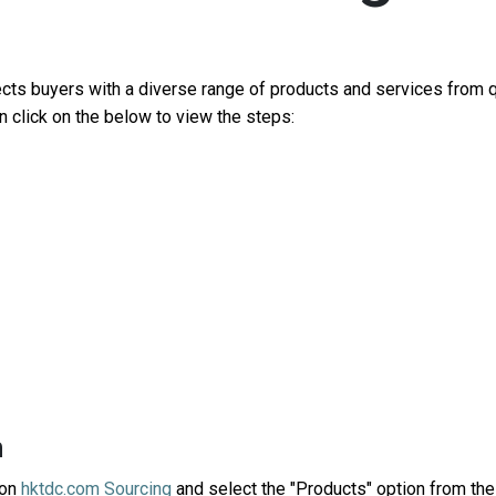
ec
ts
buyers with a diverse range of products
and
services
from q
an
click on the below
to
view
the
steps
:
h
on
hktdc.com Sourcing
and select the "
Products
" option from th