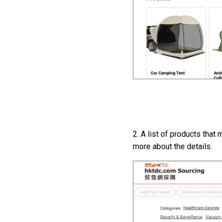
2. A list of products that
more about the details.