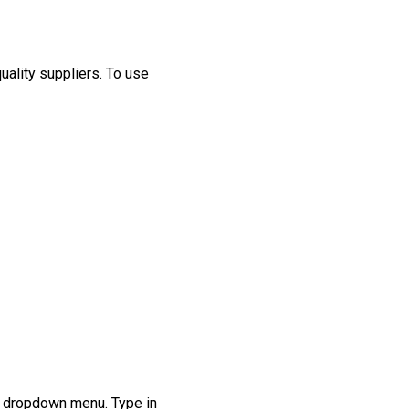
uality suppliers
.
T
o
use
e dropdown menu. Type in