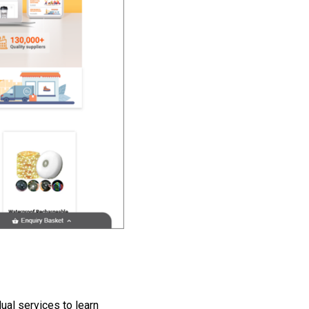
dual services to learn