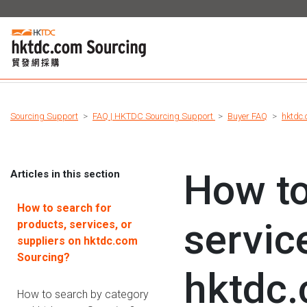
Sourcing Support
FAQ | HKTDC Sourcing Support
Buyer FAQ
hktdc.
How to
Articles in this section
How to search for
servic
products, services, or
suppliers on hktdc.com
Sourcing?
hktdc.
How to search by category