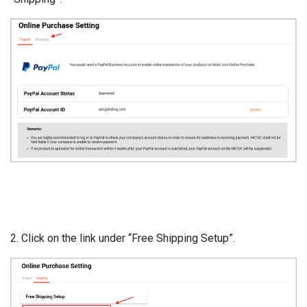
2. Click on the link under “Free Shipping Setup”.