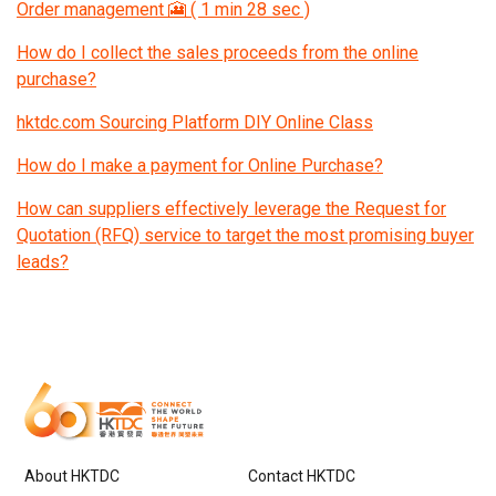
Order management 🎦 ( 1 min 28 sec )
How do I collect the sales proceeds from the online
purchase?
hktdc.com Sourcing Platform DIY Online Class
How do I make a payment for Online Purchase?
How can suppliers effectively leverage the Request for
Quotation (RFQ) service to target the most promising buyer
leads?
About HKTDC
Contact HKTDC