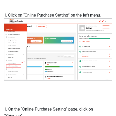
1. Click on “Online Purchase Setting” on the left menu.
1
.
On the “Online Purchase Setting” page, click on
“Shipping”: