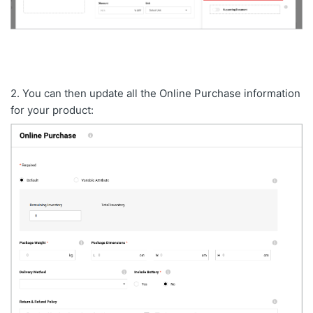
2. You can then update all the Online Purchase information
for your product: