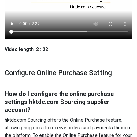
Video length 2 : 22
Configure Online Purchase Setting
How do I configure the online purchase
settings hktdc.com Sourcing supplier
account?
hktdc.com Sourcing offers the Online Purchase feature,
allowing suppliers to receive orders and payments through
the platform. To enable the Online Purchase feature for your