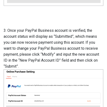
3. Once your PayPal Business account is verified, the
account status will display as “Submitted”, which means
you can now receive payment using this account. If you
want to change your PayPal Business account to receive
payment, please click “Modify” and input the new account
ID in the “New PayPal Account ID” field and then click on
“Submit”.