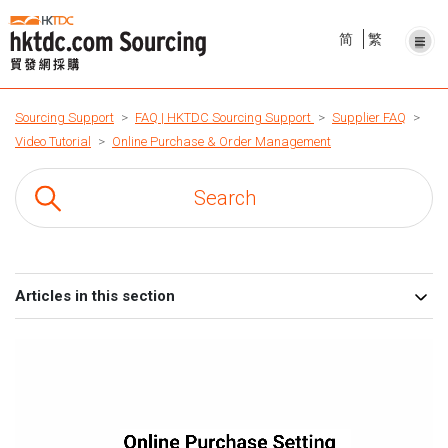
简
繁
Sourcing Support
FAQ | HKTDC Sourcing Support
Supplier FAQ
Video Tutorial
Online Purchase & Order Management
Articles in this section