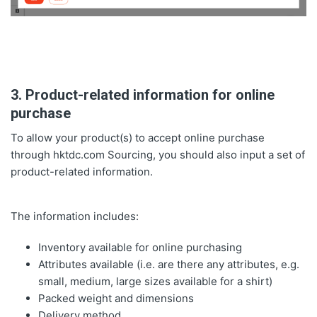
3. Product-related information for online
purchase
To allow your product(s) to accept online purchase
through hktdc.com Sourcing, you should also input a set of
product-related information.
The information includes:
Inventory available for online purchasing
Attributes available (i.e. are there any attributes, e.g.
small, medium, large sizes available for a shirt)
Packed weight and dimensions
Delivery method