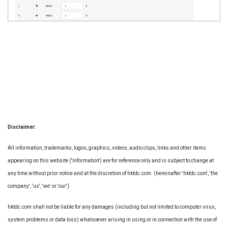
Disclaimer:
All information, trademarks, logos, graphics, videos, audio clips, links and other items
appearing on this website ('Information') are for reference only and is subject to change at
any time without prior notice and at the discretion of hktdc.com. (hereinafter 'hktdc.com', 'the
company', 'us', 'we' or 'our').
hktdc.com shall not be liable for any damages (including but not limited to computer virus,
system problems or data loss) whatsoever arising in using or in connection with the use of