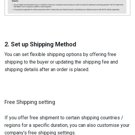
2. Set up Shipping Method
You can set flexible shipping options by offering free
shipping to the buyer or updating the shipping fee and
shipping details after an order is placed.
Free Shipping setting
If you offer free shipment to certain shipping countries /
regions for a specific duration, you can also customise your
company’s free shipping settings.