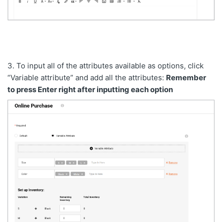
3. To input all of the attributes available as options, click
“Variable attribute” and add all the attributes:
Remember
to press Enter right after inputting each option