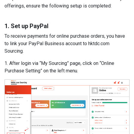
offerings, ensure the following setup is completed:
1. Set up PayPal
To receive payments for online purchase orders, you have
to link your PayPal Business account to hktdc.com
Sourcing.
1. After login via “My Sourcing” page, click on “Online
Purchase Setting” on the left menu.