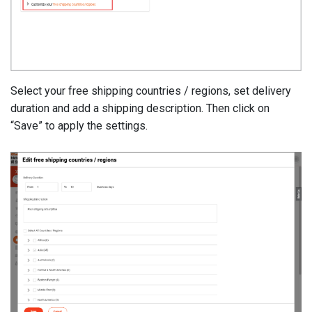
Select your free shipping countries / regions, set delivery
duration and add a shipping description. Then click on
“Save” to apply the settings.