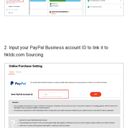
2. Input your PayPal Business account ID to link it to
hktdc.com Sourcing.