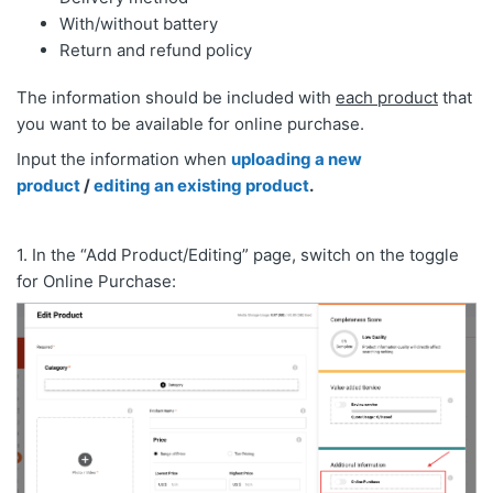
With/without battery
Return and refund policy
The information should be included with
each product
that
you want to be available for online purchase.
Input the information when
uploading a new
product
/
editing an existing product
.
1. In the “Add Product/Editing” page, switch on the toggle
for Online Purchase: