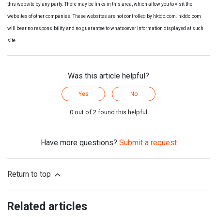
this website by any party. There may be links in this area, which allow you to visit the
websites of other companies. These websites are not controlled by hktdc.com. hktdc.com
will bear no responsibility and no guarantee to whatsoever Information displayed at such
site
Was this article helpful?
Yes
No
0 out of 2 found this helpful
Have more questions?
Submit a request
Return to top
Related articles