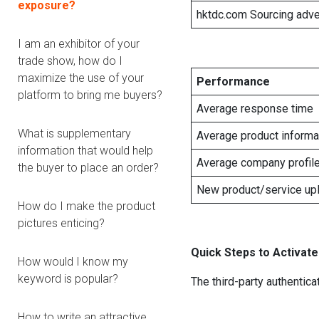
exposure?
hktdc.com Sourcing adve
I am an exhibitor of your
trade show, how do I
maximize the use of your
Performance
platform to bring me buyers?
Average response time
What is supplementary
Average product inform
information that would help
Average company profil
the buyer to place an order?
New product/service up
How do I make the product
pictures enticing?
Quick Steps to Activate
How would I know my
keyword is popular?
The third-party authentica
How to write an attractive