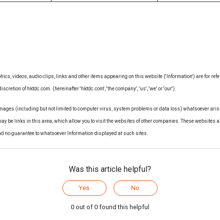
hics, videos, audio clips, links and other items appearing on this website ('Information') are for ref
iscretion of hktdc.com. (hereinafter 'hktdc.com', 'the company', 'us', 'we' or 'our').
amages (including but not limited to computer virus, system problems or data loss) whatsoever arisi
may be links in this area, which allow you to visit the websites of other companies. These websites a
nd no guarantee to whatsoever Information displayed at such sites.
Was this article helpful?
Yes
No
0 out of 0 found this helpful