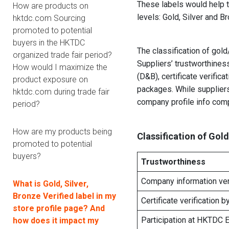
These labels would help 
How are products on
levels: Gold, Silver and 
hktdc.com Sourcing
promoted to potential
buyers in the HKTDC
The classification of gol
organized trade fair period?
Suppliers’ trustworthine
How would I maximize the
(D&B), certificate verifi
product exposure on
packages. While supplier
hktdc.com during trade fair
company profile info com
period?
How are my products being
Classification of Gold
promoted to potential
buyers?
Trustworthiness
Company information ver
What is Gold, Silver,
Bronze Verified label in my
Certificate verification b
store profile page? And
Participation at HKTDC E
how does it impact my