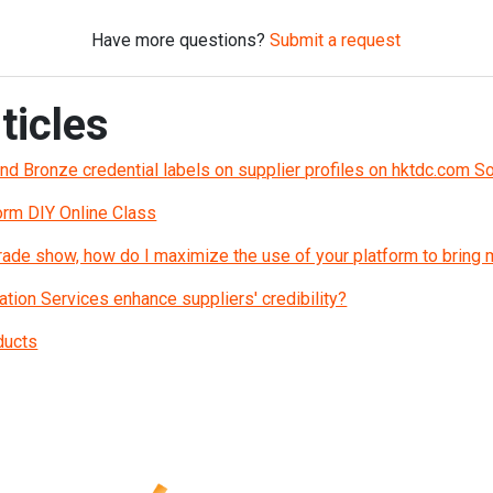
Have more questions?
Submit a request
ticles
and Bronze credential labels on supplier profiles on hktdc.com S
orm DIY Online Class
 trade show, how do I maximize the use of your platform to bring
ation Services enhance suppliers' credibility?
ducts