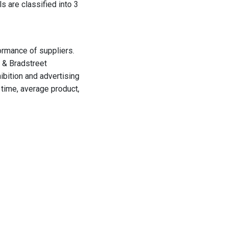
ls are classified
into 3
ormance of suppliers.
 & Bradstreet
ibition and advertising
time, average product,