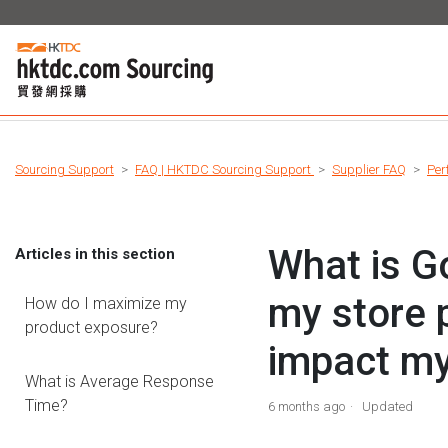
Sourcing Support
FAQ | HKTDC Sourcing Support
Supplier FAQ
Per
What is Go
Articles in this section
my store 
How do I maximize my
product exposure?
impact m
What is Average Response
Time?
6 months ago
Updated