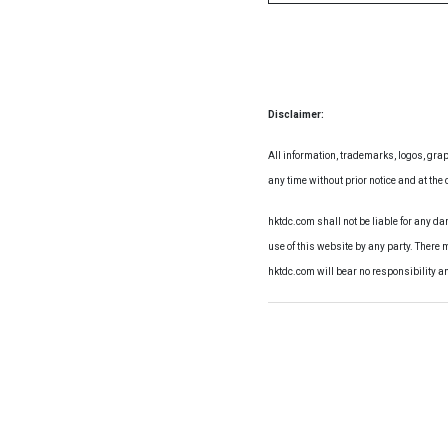
Disclaimer:
All information, trademarks, logos, grap
any time without prior notice and at the d
hktdc.com shall not be liable for any d
use of this website by any party. There 
hktdc.com will bear no responsibility a