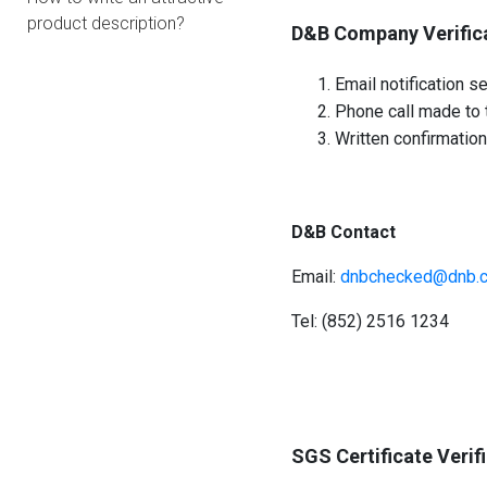
product description?
D&B Company Verific
Email notification se
Phone call made to t
Written confirmation
D&B Contact
Email:
dnbchecked@dnb.
Tel: (852) 2516 1234
SGS Certificate Verif