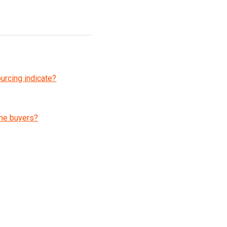
ourcing indicate?
 me buyers?