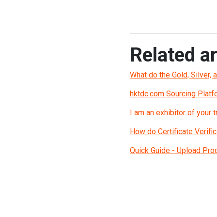
Related ar
What do the Gold, Silver, 
hktdc.com Sourcing Platf
I am an exhibitor of your
How do Certificate Verific
Quick Guide - Upload Pro