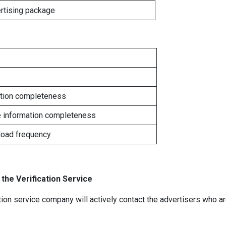
rtising package
ation completeness
e information completeness
load frequency
 the Verification Service
tion service company will actively contact the advertisers who are