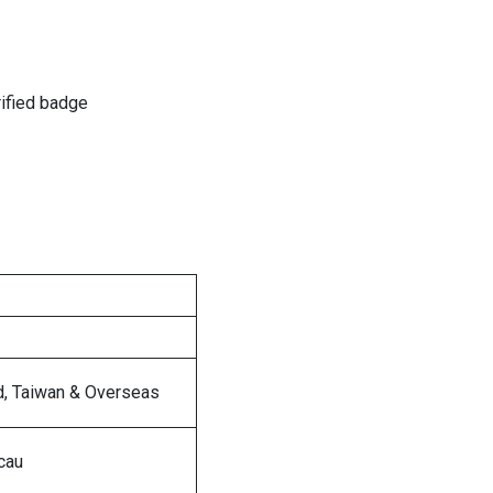
rified badge
d, Taiwan & Overseas
cau