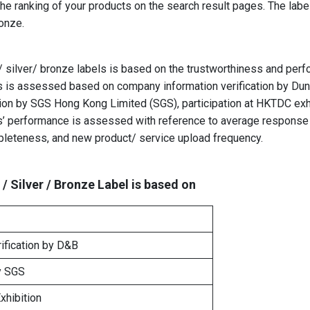
the ranking of your products
on the search result pages. The labe
Bronze.
d/ silver/ bronze labels is based on the trustworthiness and perf
ss is assessed based on company information verification by Dun
cation by SGS Hong Kong Limited (SGS), participation at HKTDC exh
s’ performance is assessed with reference to average response 
pleteness, and new product/ service upload frequency.
 / Silver / Bronze Label is based on
ification by D&B
y
SGS
xhibition