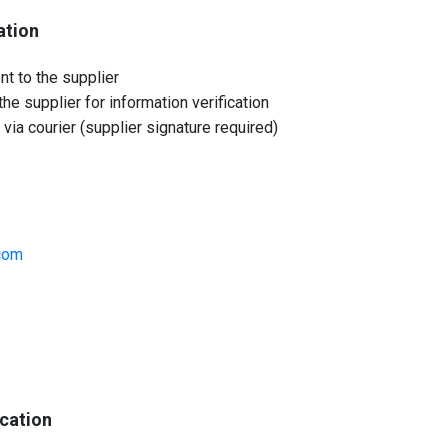
ation
nt to the supplier
he supplier for information verification
 via courier (supplier signature required)
com
ication