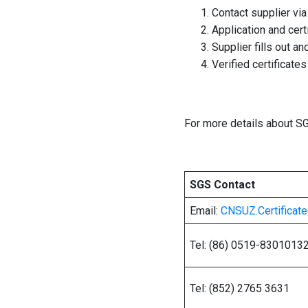
Contact supplier vi
Application and cert
Supplier fills out a
Verified certificate
For more details about SG
SGS Contact
Email:
CNSUZ.Certifica
Tel: (86) 0519-8301013
Tel: (852) 2765 3631