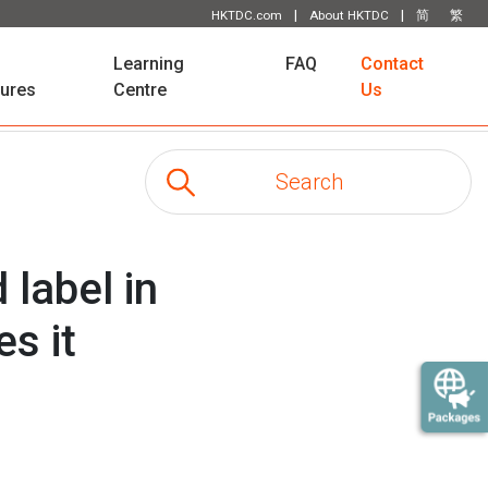
|
|
HKTDC.com
About HKTDC
简
繁
Learning
FAQ
Contact
tures
Centre
Us
 label in
s it