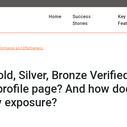
(current)
Home
Success
Key
Stories
Fea
formance and Effectiveness
ld, Silver, Bronze Verified
profile page? And how doe
y exposure?