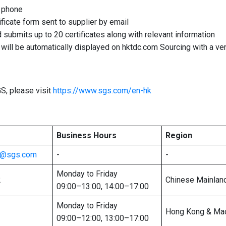
a phone
ificate form sent to supplier by email
nd submits up to 20 certificates along with relevant information
s will be automatically displayed on hktdc.com Sourcing with a ve
S, please visit
https://www.sgs.com/en-hk
Business Hours
Region
te@sgs.com
-
-
Monday to Friday
2
Chinese Mainlan
09:00–13:00, 14:00–17:00
Monday to Friday
Hong Kong & Ma
09:00–12:00, 13:00–17:00