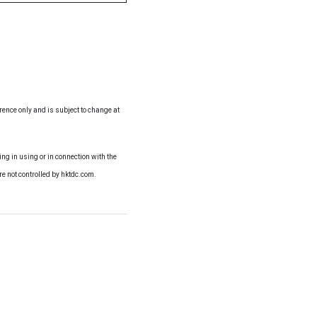
erence only and is subject to change at
ng in using or in connection with the
re not controlled by hktdc.com.