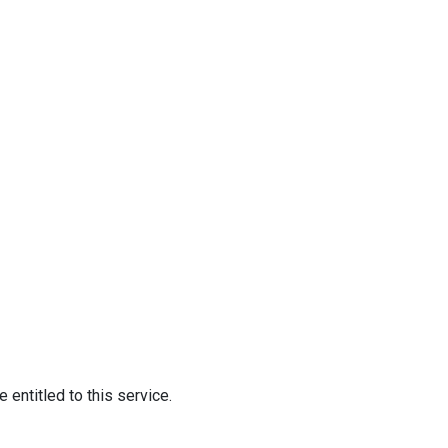
 entitled to this service.