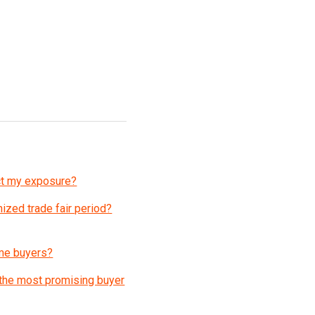
act my exposure?
ized trade fair period?
 me buyers?
 the most promising buyer