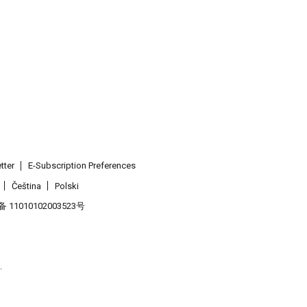
tter
E-Subscription Preferences
Čeština
Polski
11010102003523号
.