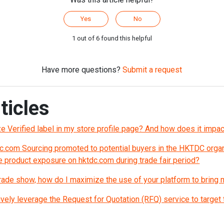
Yes
No
1 out of 6 found this helpful
Have more questions?
Submit a request
ticles
nze Verified label in my store profile page? And how does it imp
c.com Sourcing promoted to potential buyers in the HKTDC organ
 product exposure on hktdc.com during trade fair period?
 trade show, how do I maximize the use of your platform to bring
vely leverage the Request for Quotation (RFQ) service to target