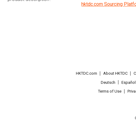
hktdc.com Sourcing Platf
HKTDC.com
About HKTDC
C
Deutsch
Español
Terms of Use
Priv