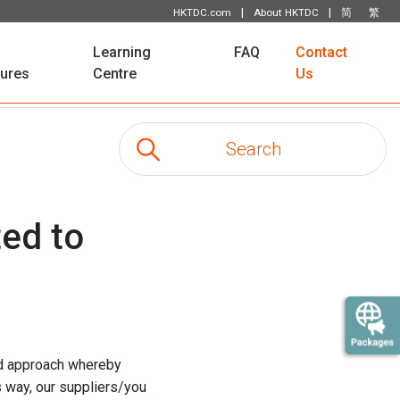
|
|
HKTDC.com
About HKTDC
简
繁
Learning
FAQ
Contact
tures
Centre
Us
ed to
ted approach whereby
s way, our suppliers/you