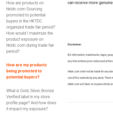
can receive more genuine
How are products on
hktdc.com Sourcing
promoted to potential
buyers in the HKTDC
organized trade fair period?
How would I maximize the
product exposure on
hktdc.com during trade fair
Disclaimer:
period?
All information, trademarks, logos, grap
any time without prior notice and at the d
How are my products
being promoted to
hktdc.com shall not be liable for any d
potential buyers?
use of this website by any party. There 
hktdc.com will bear no responsibility a
What is Gold, Silver, Bronze
Verified label in my store
profile page? And how does
it impact my exposure?