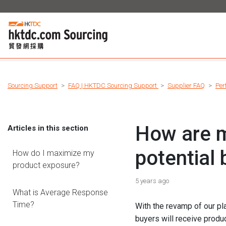
Sourcing Support
FAQ | HKTDC Sourcing Support
Supplier FAQ
Per
How are m
Articles in this section
potential
How do I maximize my
product exposure?
5 years ago
What is Average Response
Time?
With the revamp of our pl
buyers will receive produ