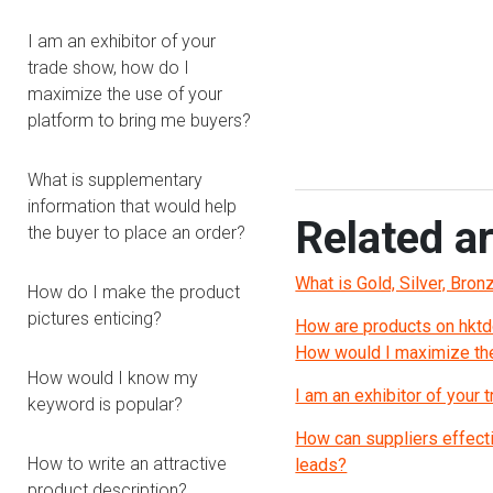
I am an exhibitor of your
trade show, how do I
maximize the use of your
platform to bring me buyers?
What is supplementary
information that would help
Related ar
the buyer to place an order?
What is Gold, Silver, Bro
How do I make the product
pictures enticing?
How are products on hktd
How would I maximize the
How would I know my
I am an exhibitor of your
keyword is popular?
How can suppliers effecti
How to write an attractive
leads?
product description?