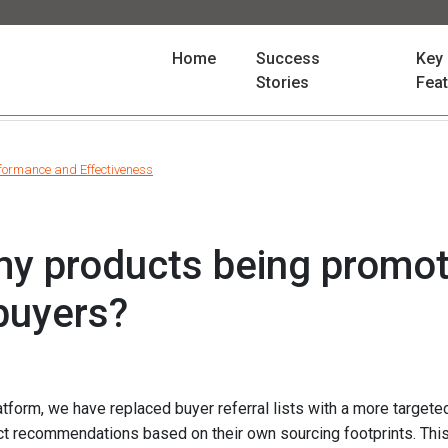
(current)
Home
Success
Key
Stories
Fea
formance and Effectiveness
y products being promot
 buyers?
atform, we have replaced buyer referral lists with a more targe
ct recommendations based on their own sourcing footprints. Thi