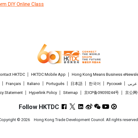
orm DIY Online Class
ontact HKTDC
HKTDC Mobile App
Hong Kong Means Business eNewsle
Français
Italiano
Português
日本語
한국어
Pусский
عربى
acy Statement
Hyperlink Policy
Sitemap
京ICP备09059244号
京公网备 
Follow HKTDC
Copyright ©
2026
Hong Kong Trade Development Council. All rights reserved