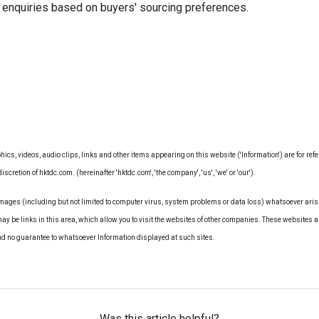
 enquiries based on buyers' sourcing preferences.
hics, videos, audio clips, links and other items appearing on this website ('Information') are for ref
iscretion of hktdc.com. (hereinafter 'hktdc.com', 'the company', 'us', 'we' or 'our').
amages (including but not limited to computer virus, system problems or data loss) whatsoever arisi
may be links in this area, which allow you to visit the websites of other companies. These websites a
nd no guarantee to whatsoever Information displayed at such sites.
Was this article helpful?