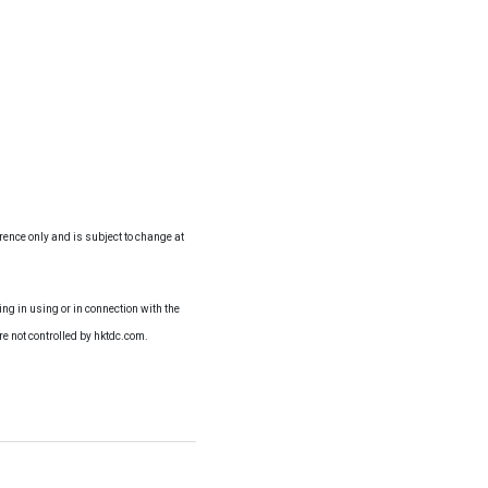
erence only and is subject to change at
ng in using or in connection with the
re not controlled by hktdc.com.