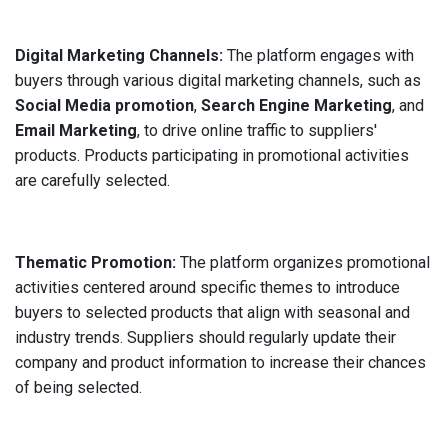
Digital Marketing Channels:
The platform engages with
buyers through various digital marketing channels, such as
Social Media promotion
,
Search Engine Marketing
, and
Email Marketing
, to drive online traffic to suppliers'
products. Products participating in promotional activities
are carefully selected.
Thematic Promotion:
The platform organizes promotional
activities centered around specific themes to introduce
buyers to selected products that align with seasonal and
industry trends. Suppliers should regularly update their
company and product information to increase their chances
of being selected.