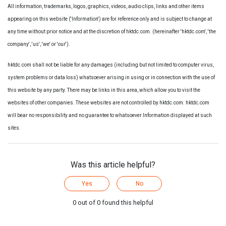
All information, trademarks, logos, graphics, videos, audio clips, links and other items
appearing on this website ('Information') are for reference only and is subject to change at
any time without prior notice and at the discretion of hktdc.com. (hereinafter 'hktdc.com', 'the
company', 'us', 'we' or 'our').
hktdc.com shall not be liable for any damages (including but not limited to computer virus,
system problems or data loss) whatsoever arising in using or in connection with the use of
this website by any party. There may be links in this area, which allow you to visit the
websites of other companies. These websites are not controlled by hktdc.com. hktdc.com
will bear no responsibility and no guarantee to whatsoever Information displayed at such
sites.
Was this article helpful?
Yes
No
0 out of 0 found this helpful