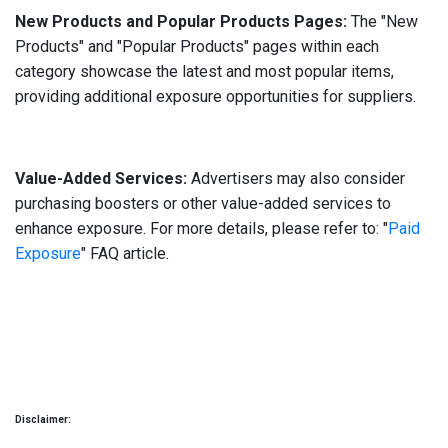
New Products and Popular Products Pages:
The "New
Products" and "Popular Products" pages within each
category showcase the latest and most popular items,
providing additional exposure opportunities for suppliers.
Value-Added Services:
Advertisers may also consider
purchasing boosters or other value-added services to
enhance exposure. For more details, please refer to: "
Paid
Exposure
" FAQ article.
Disclaimer: