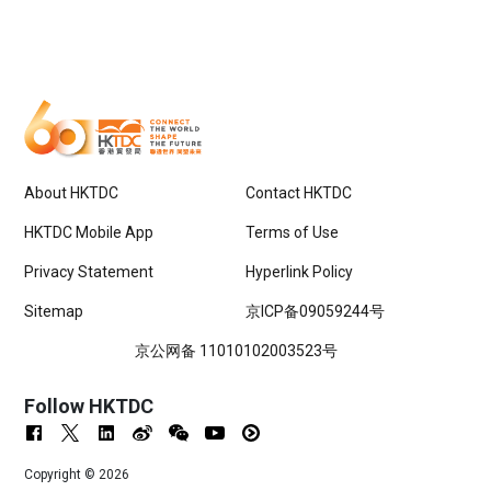
About HKTDC
Contact HKTDC
HKTDC Mobile App
Terms of Use
Privacy Statement
Hyperlink Policy
Sitemap
京ICP备09059244号
京公网备 11010102003523号
Follow HKTDC
Copyright ©
2026