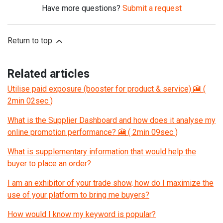
Have more questions?
Submit a request
Return to top
Related articles
Utilise paid exposure (booster for product & service) 🎦 (
2min 02sec )
What is the Supplier Dashboard and how does it analyse my
online promotion performance? 🎦 ( 2min 09sec )
What is supplementary information that would help the
buyer to place an order?
I am an exhibitor of your trade show, how do I maximize the
use of your platform to bring me buyers?
How would I know my keyword is popular?