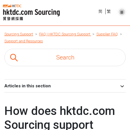
简
繁
Sourcing Support
FAQ | HKTDC Sourcing Support
Supplier FAQ
Support and Resources
Articles in this section
How does hktdc.com
Sourcing support