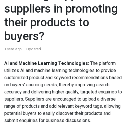
suppliers in promoting
their products to
buyers?
1 year ago
Updated
AI and Machine Learning Technologies:
The platform
utilizes AI and machine learning technologies to provide
customized product and keyword recommendations based
on buyers' sourcing needs, thereby improving search
accuracy and delivering higher quality, targeted enquiries to
suppliers. Suppliers are encouraged to upload a diverse
range of products and add relevant keyword tags, allowing
potential buyers to easily discover their products and
submit enquiries for business discussions.