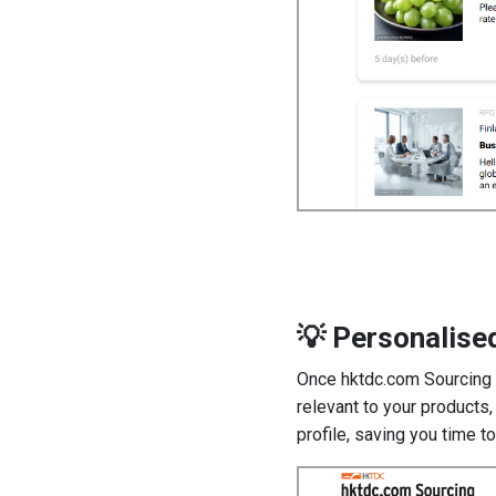
💡 Personalis
Once hktdc.com Sourcing a
relevant to your products
profile, saving you time t