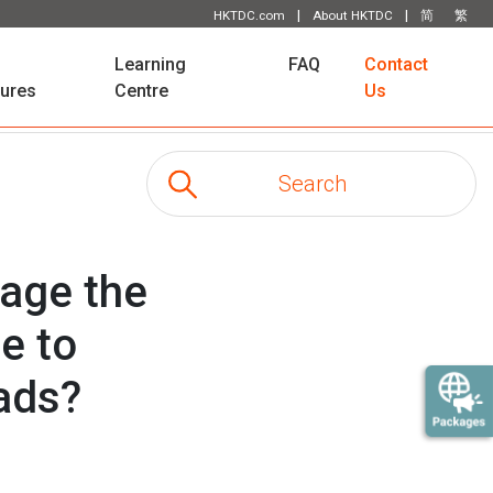
|
|
HKTDC.com
About HKTDC
简
繁
Learning
FAQ
Contact
tures
Centre
Us
rage the
e to
eads?