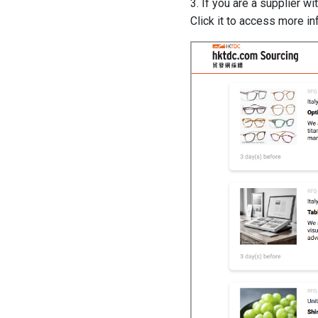
3. If you are a supplier w
Click it to access more i