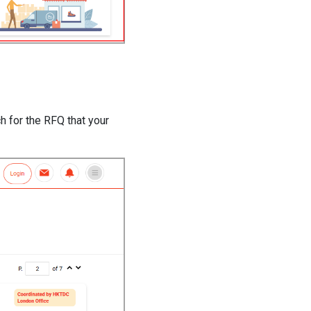
h for the RFQ that your