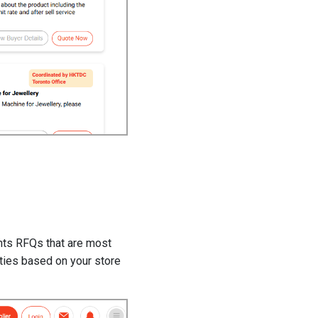
ghts RFQs that are most
ities based on your store