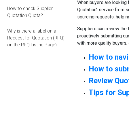
When buyers are looking f
How to check Supplier
Quotation" service from s
Quotation Quota?
sourcing requests, helpin
Suppliers can review the 
Why is there a label on a
proactively submitting qu
Request for Quotation (RFQ)
with more quality buyers,
on the RFQ Listing Page?
How to nav
How to sub
Review Quot
Tips for Su
1