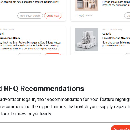
ed RFQ Recommendations
dvertiser logs in, the "Recommendation for You" feature highli
, recommending the opportunities that match your supply capabil
o look for new buyer leads.