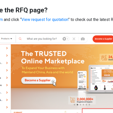
e the RFQ page?
om
and click “
View request for quotation
” to check out the latest