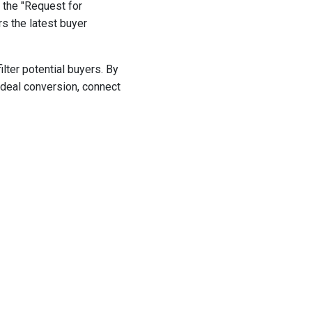
 the "Request for
s the latest buyer
lter potential buyers. By
 deal conversion, connect