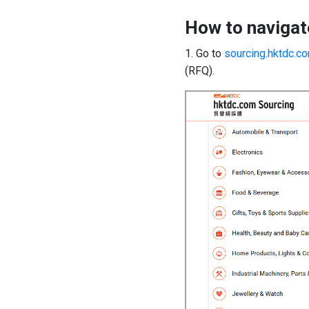
How to navigat
1. Go to
sourcing.hktdc.c
(RFQ).