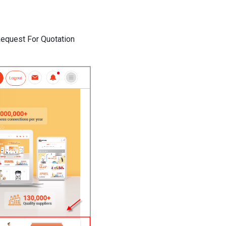
 Request For Quotation