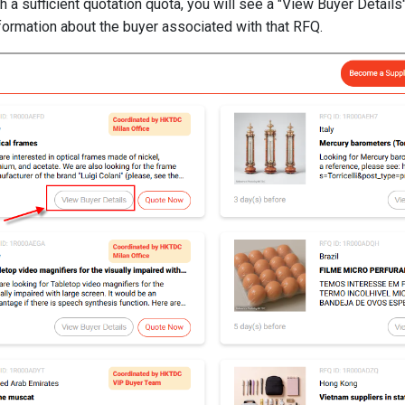
ith a sufficient quotation quota, you will see a "View Buyer Detail
nformation about the buyer associated with that RFQ.