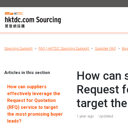
Sourcing Support
FAQ | HKTDC Sourcing Support
Supplier FAQ
Buy
How can s
Articles in this section
Request f
How can suppliers
effectively leverage the
target th
Request for Quotation
(RFQ) service to target
the most promising buyer
1 year ago
Updated
leads?