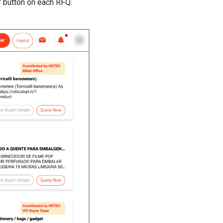
s" button on each RFQ.