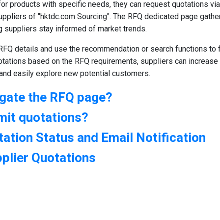
or products with specific needs, they can request quotations via
uppliers of "hktdc.com Sourcing". The RFQ dedicated page gather
g suppliers stay informed of market trends.
RFQ details and use the recommendation or search functions to fi
otations based on the RFQ requirements, suppliers can increase
 and easily explore new potential customers.
igate the RFQ page?
mit quotations?
ation Status and Email Notification
pplier Quotations