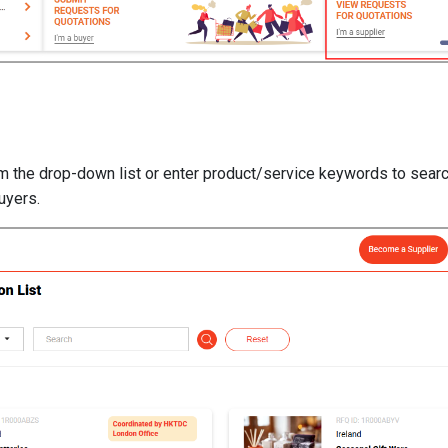
om the drop-down list or enter product/service keywords to searc
uyers.