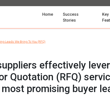
(current)
Home
Success
Key
Stories
Fea
ing Leads We Bring To You (RFQ)
uppliers effectively leve
or Quotation (RFQ) servic
e most promising buyer l