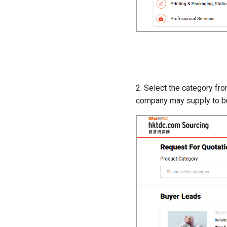
2. Select the category fr
company may supply to b