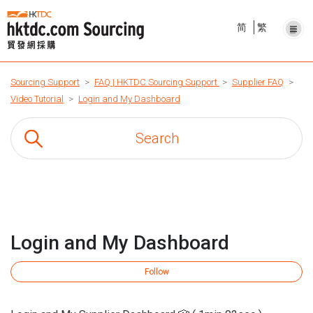
简
繁
Sourcing Support
FAQ | HKTDC Sourcing Support
Supplier FAQ
Video Tutorial
Login and My Dashboard
Login and My Dashboard
Fo
Follow