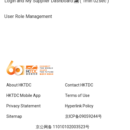
Login and My Supplier Dashboard 🎦 ( 1min 02sec )
User Role Management
About HKTDC
Contact HKTDC
HKTDC Mobile App
Terms of Use
Privacy Statement
Hyperlink Policy
Sitemap
京ICP备09059244号
京公网备 11010102003523号