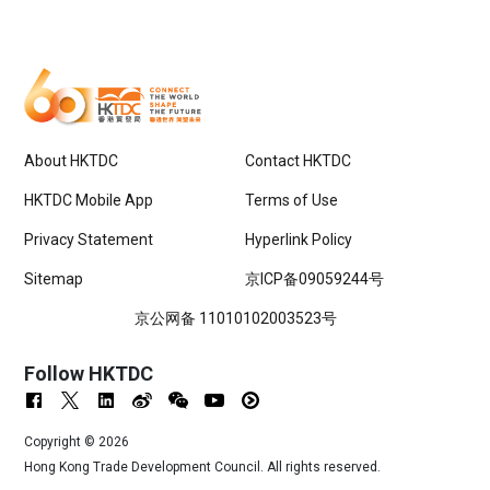
About HKTDC
Contact HKTDC
HKTDC Mobile App
Terms of Use
Privacy Statement
Hyperlink Policy
Sitemap
京ICP备09059244号
京公网备 11010102003523号
Follow HKTDC
Copyright ©
2026
Hong Kong Trade Development Council. All rights reserved.