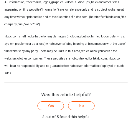
All information, trademarks, logos, graphics, videos, audio clips, links and other items
appearing on this website ('Information') are for reference only and is subject to change at
any time without prior notice and at the discretion of hktdc.com. (hereinafter 'hktdc.com', 'the
company', 'us', 'we' or 'our').
hktdc.com shall not be liable for any damages (including but not limited to computer virus,
system problems or data loss) whatsoever arising in using or in connection with the use of
this website by any party. There may be links in this area, which allow you to visit the
websites of other companies. These websites are not controlled by hktdc.com. hktdc.com
will bear no responsibility and no guarantee to whatsoever Information displayed at such
sites.
Was this article helpful?
Yes
No
3 out of 5 found this helpful