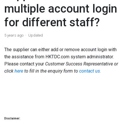
multiple account login
for different staff?
5 years ago
Updated
The supplier can either add or remove account login with
the assistance from HKTDC.com system administrator.
Please contact your
Customer Success Representative or
click
here
to fill in the enquiry form to
contact us.
Disclaimer: