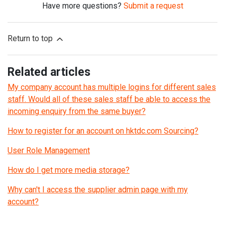
Have more questions?
Submit a request
Return to top
Related articles
My company account has multiple logins for different sales
staff. Would all of these sales staff be able to access the
incoming enquiry from the same buyer?
How to register for an account on hktdc.com Sourcing?
User Role Management
How do I get more media storage?
Why can't I access the supplier admin page with my
account?