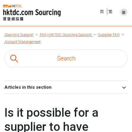
简
繁
Sourcing Support
FAQ | HKTDC Sourcing Support
Supplier FAQ
Account Management
Articles in this section
Is it possible for a
supplier to have