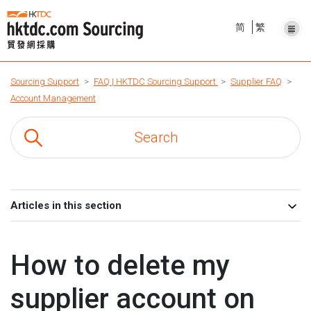
简
繁
Sourcing Support
FAQ | HKTDC Sourcing Support
Supplier FAQ
Account Management
Articles in this section
How to delete my
supplier account on