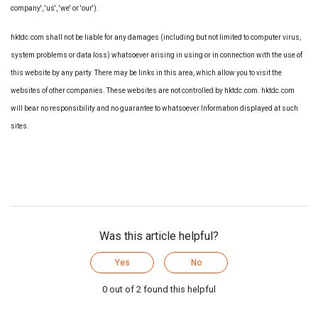
company', 'us', 'we' or 'our').
hktdc.com shall not be liable for any damages (including but not limited to computer virus,
system problems or data loss) whatsoever arising in using or in connection with the use of
this website by any party. There may be links in this area, which allow you to visit the
websites of other companies. These websites are not controlled by hktdc.com. hktdc.com
will bear no responsibility and no guarantee to whatsoever Information displayed at such
sites.
Was this article helpful?
Yes
No
0 out of 2 found this helpful