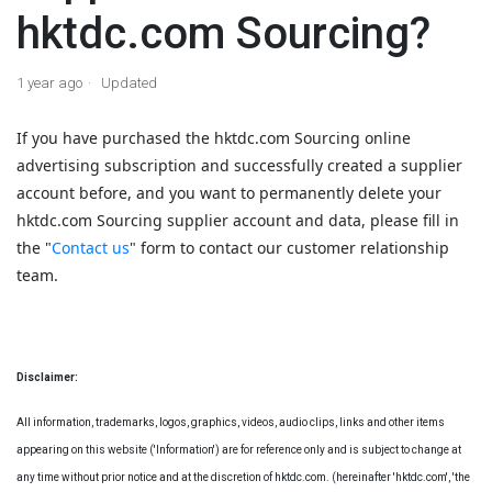
hktdc.com Sourcing?
1 year ago
Updated
If you have purchased the hktdc.com Sourcing online
advertising subscription and successfully created a supplier
account before, and you want to permanently delete your
hktdc.com Sourcing supplier account and data, please fill in
the "
Contact us
" form to contact our customer relationship
team.
Disclaimer:
All information, trademarks, logos, graphics, videos, audio clips, links and other items
appearing on this website ('Information') are for reference only and is subject to change at
any time without prior notice and at the discretion of hktdc.com. (hereinafter 'hktdc.com', 'the