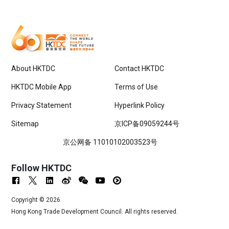
About HKTDC
Contact HKTDC
HKTDC Mobile App
Terms of Use
Privacy Statement
Hyperlink Policy
Sitemap
京ICP备09059244号
京公网备 11010102003523号
Follow HKTDC
Copyright ©
2026
Hong Kong Trade Development Council. All rights reserved.