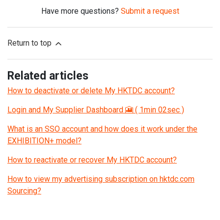
Have more questions?
Submit a request
Return to top
Related articles
How to deactivate or delete My HKTDC account?
Login and My Supplier Dashboard 🎦 ( 1min 02sec )
What is an SSO account and how does it work under the
EXHIBITION+ model?
How to reactivate or recover My HKTDC account?
How to view my advertising subscription on hktdc.com
Sourcing?