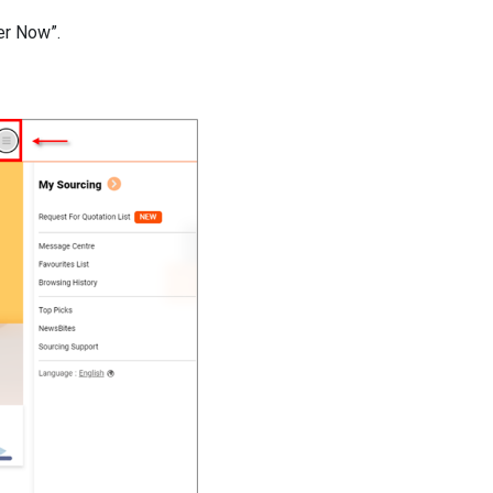
ter Now”.