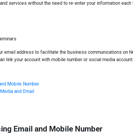
d services without the need to re-enter your information each 
Seminars
ur email address to facilitate the business communications on h
n link your account with mobile number or social media account 
 and Mobile Number
l Media and Email
sing Email and Mobile Number