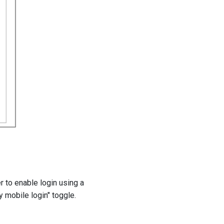
to enable login using a
mobile login" toggle.