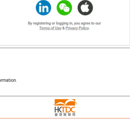
formation.