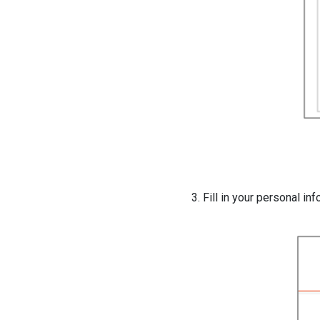
3. Fill in your personal in