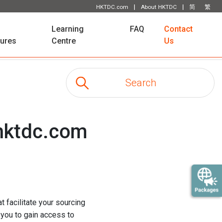
|
|
HKTDC.com
About HKTDC
简
繁
Learning
FAQ
Contact
tures
Centre
Us
 hktdc.com
t facilitate your sourcing
 you to gain access to