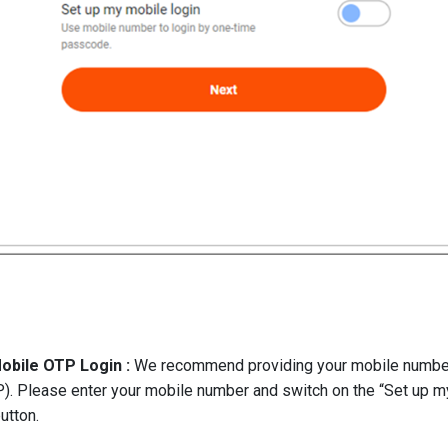
obile OTP Login :
We recommend providing your mobile number 
 Please enter your mobile number and switch on the “Set up my 
utton.