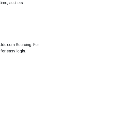
time, such as:
ktdc.com Sourcing. For
for easy login.