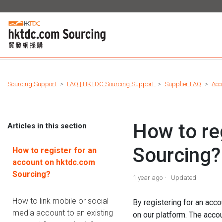
Sourcing Support
FAQ | HKTDC Sourcing Support
Supplier FAQ
Acc
How to re
Articles in this section
Sourcing?
How to register for an
account on hktdc.com
Sourcing?
1 year ago
Updated
How to link mobile or social
By registering for an acco
media account to an existing
on our platform. The acco