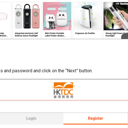
ss and password and click on the “Next” button.