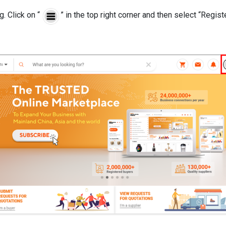
. Click on “
” in the top right corner and then select “Regis