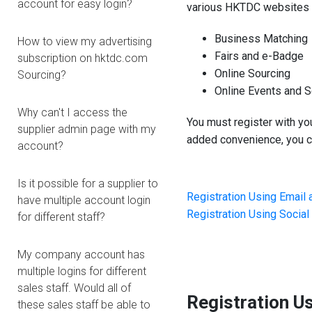
account for easy login?
various HKTDC websites an
Business Matching
How to view my advertising
Fairs and e-Badge
subscription on hktdc.com
Online Sourcing
Sourcing?
Online Events and 
Why can't I access the
You must register with yo
supplier admin page with my
added convenience, you ca
account?
Is it possible for a supplier to
Registration Using Email
have multiple account login
Registration Using Socia
for different staff?
1
My company account has
multiple logins for different
sales staff. Would all of
Registration U
these sales staff be able to