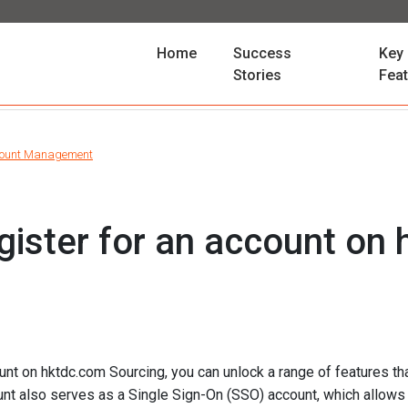
(current)
Home
Success
Key
Stories
Fea
ount Management
gister for an account on
unt on hktdc.com Sourcing, you can unlock a range of features tha
unt also serves as a Single Sign-On (SSO) account, which allows