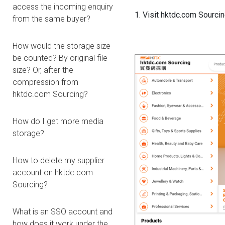
access the incoming enquiry
1. Visit hktdc.com Sourcing
from the same buyer?
How would the storage size
be counted? By original file
size? Or, after the
compression from
hktdc.com Sourcing?
How do I get more media
storage?
How to delete my supplier
account on hktdc.com
Sourcing?
What is an SSO account and
how does it work under the