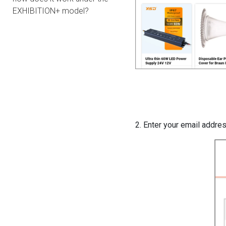
EXHIBITION+ model?
2. Enter your email addre