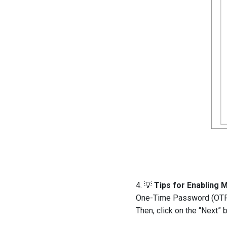
4. 💡
Tips for Enabling M
One-Time Password (OTP).
Then, click on the “Next” b