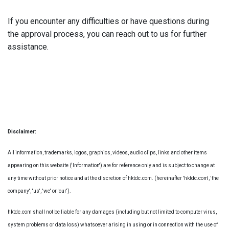
If you encounter any difficulties or have questions during
the approval process, you can reach out to us for further
assistance.
Disclaimer:
All information, trademarks, logos, graphics, videos, audio clips, links and other items
appearing on this website ('Information') are for reference only and is subject to change at
any time without prior notice and at the discretion of hktdc.com. (hereinafter 'hktdc.com', 'the
company', 'us', 'we' or 'our').
hktdc.com shall not be liable for any damages (including but not limited to computer virus,
system problems or data loss) whatsoever arising in using or in connection with the use of