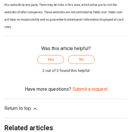
this website by any party. There may be links in this area, which allow you to visit the
websites of other companies. These websites are not controlled by hktdc.com. hktdc.com
will bear no responsibility and no guarantee to whatsoever Information displayed at such
sites.
Was this article helpful?
Yes
No
2 out of 3 found this helpful
Have more questions?
Submit a request
Return to top
Related articles