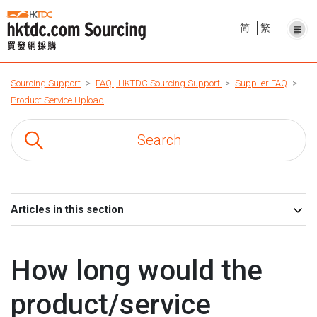
简
繁
Sourcing Support
FAQ | HKTDC Sourcing Support
Supplier FAQ
Product Service Upload
Articles in this section
How long would the
product/service