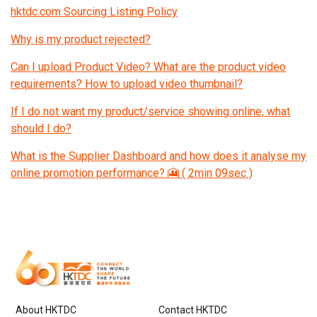
hktdc.com Sourcing Listing Policy
Why is my product rejected?
Can I upload Product Video? What are the product video
requirements? How to upload video thumbnail?
If I do not want my product/service showing online, what
should I do?
What is the Supplier Dashboard and how does it analyse my
online promotion performance? 🎦 ( 2min 09sec )
About HKTDC
Contact HKTDC