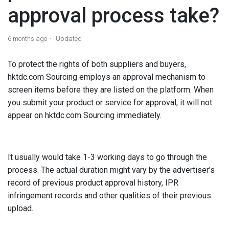
approval process take?
6 months ago
Updated
To protect the rights of both suppliers and buyers,
hktdc.com Sourcing employs an approval mechanism to
screen items before they are listed on the platform.
When
you submit your product or service for approval, it will not
appear on hktdc.com Sourcing immediately.
It usually would take 1-3 working days to go through the
process. The actual duration might vary by the advertiser’s
record of previous product approval history, IPR
infringement records and other qualities of their previous
upload.