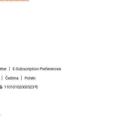
tter
E-Subscription Preferences
Čeština
Polski
11010102003523号
.