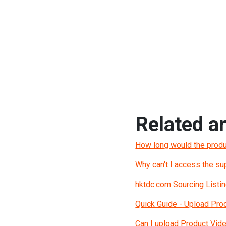
Related ar
How long would the produ
Why can't I access the s
hktdc.com Sourcing Listin
Quick Guide - Upload Pro
Can I upload Product Vid