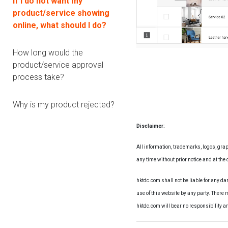
If I do not want my
product/service showing
online, what should I do?
How long would the
product/service approval
process take?
Why is my product rejected?
Disclaimer:
All information, trademarks, logos, grap
any time without prior notice and at the d
hktdc.com shall not be liable for any d
use of this website by any party. There 
hktdc.com will bear no responsibility a