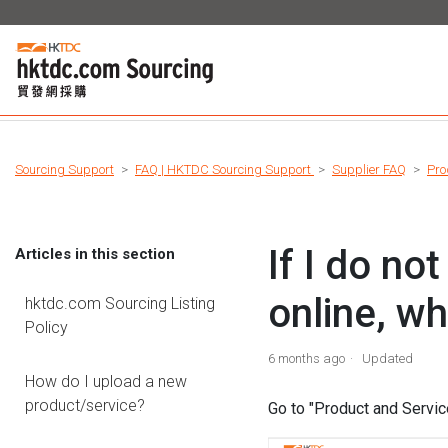
Sourcing Support
FAQ | HKTDC Sourcing Support
Supplier FAQ
Pro
If I do n
Articles in this section
online, wh
hktdc.com Sourcing Listing
Policy
6 months ago
Updated
How do I upload a new
product/service?
Go to "Product and Servic