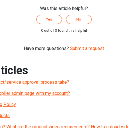
Was this article helpful?
Yes
No
0 out of 0 found this helpful
Have more questions?
Submit a request
ticles
ct/service approval process take?
upplier admin page with my account?
g Policy
ducts
eo? What are the product video requirements? How to upload vid