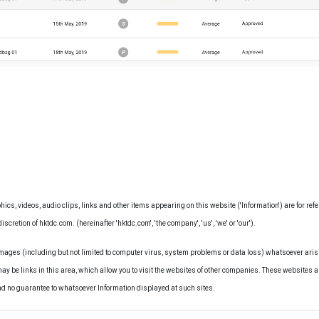
hics, videos, audio clips, links and other items appearing on this website ('Information') are for ref
iscretion of hktdc.com. (hereinafter 'hktdc.com', 'the company', 'us', 'we' or 'our').
amages (including but not limited to computer virus, system problems or data loss) whatsoever arisi
may be links in this area, which allow you to visit the websites of other companies. These websites a
nd no guarantee to whatsoever Information displayed at such sites.