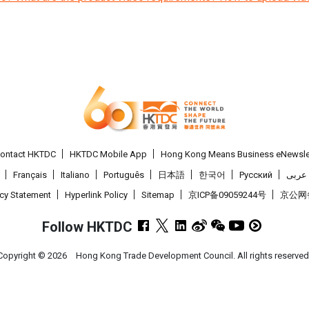
ontact HKTDC
HKTDC Mobile App
Hong Kong Means Business eNewsle
Français
Italiano
Português
日本語
한국어
Pусский
عربى
acy Statement
Hyperlink Policy
Sitemap
京ICP备09059244号
京公网备 
Follow HKTDC
Copyright ©
2026
Hong Kong Trade Development Council. All rights reserved