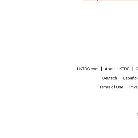
HKTDC.com
About HKTDC
C
Deutsch
Español
Terms of Use
Priv