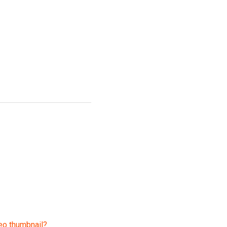
eo thumbnail?