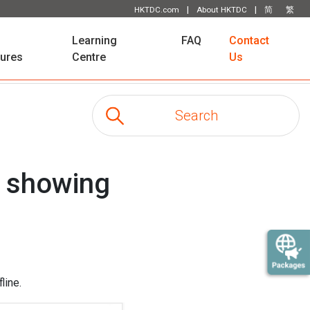
|
|
HKTDC.com
About HKTDC
简
繁
Learning
FAQ
Contact
tures
Centre
Us
e showing
line.