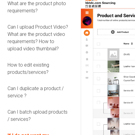
What are the product photo
requirements?
Can I upload Product Video?
What are the product video
requirements? How to
upload video thumbnail?
How to edit existing
products/services?
Can I duplicate a product /
service ?
Can I batch upload products
/ services?