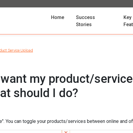
(current)
Home
Success
Key
Stories
Fea
duct Service Upload
ot want my product/servic
at should I do?
e". You can toggle your products/services between online and off