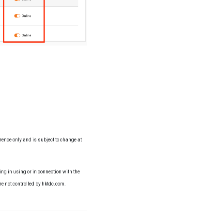
erence only and is subject to change at
ng in using or in connection with the
re not controlled by hktdc.com.