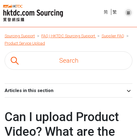
简
繁
Sourcing Support
FAQ | HKTDC Sourcing Support
Supplier FAQ
Product Service Upload
Articles in this section
Can I upload Product
Video? What are the