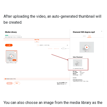
After uploading the video, an auto-generated thumbnail will
be created.
You can also choose an image from the media library as the