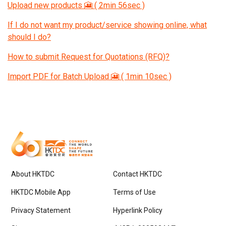
Upload new products 🎦 ( 2min 56sec )
If I do not want my product/service showing online, what
should I do?
How to submit Request for Quotations (RFQ)?
Import PDF for Batch Upload 🎦 ( 1min 10sec )
About HKTDC
Contact HKTDC
HKTDC Mobile App
Terms of Use
Privacy Statement
Hyperlink Policy