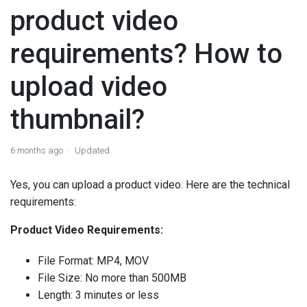
product video
requirements? How to
upload video
thumbnail?
6 months ago
Updated
Yes, you can upload a product video. Here are the technical
requirements:
Product Video Requirements:
File Format: MP4, MOV
File Size: No more than 500MB
Length: 3 minutes or less