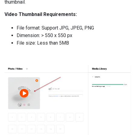
thumbnail.
Video Thumbnail Requirements:
File format: Support JPG, JPEG, PNG
Dimension: > 550 x 550 px
File size: Less than 5MB