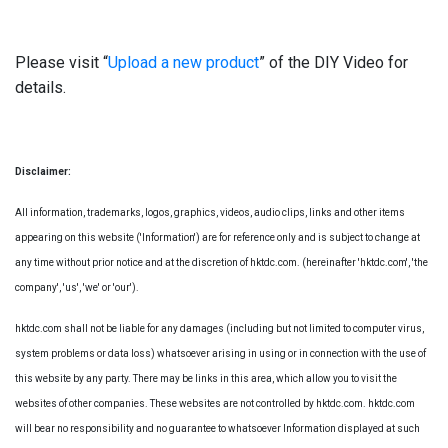
Please visit “
Upload a new product
” of the DIY Video for
details.
Disclaimer:
All information, trademarks, logos, graphics, videos, audio clips, links and other items
appearing on this website ('Information') are for reference only and is subject to change at
any time without prior notice and at the discretion of hktdc.com. (hereinafter 'hktdc.com', 'the
company', 'us', 'we' or 'our').
hktdc.com shall not be liable for any damages (including but not limited to computer virus,
system problems or data loss) whatsoever arising in using or in connection with the use of
this website by any party. There may be links in this area, which allow you to visit the
websites of other companies. These websites are not controlled by hktdc.com. hktdc.com
will bear no responsibility and no guarantee to whatsoever Information displayed at such