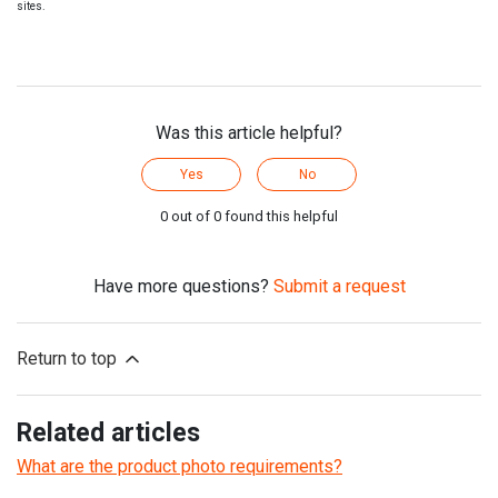
sites.
Was this article helpful?
Yes
No
0 out of 0 found this helpful
Have more questions?
Submit a request
Return to top
Related articles
What are the product photo requirements?