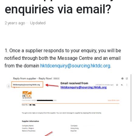
enquiries via email?
2 years ago
Updated
1. Once a supplier responds to your enquiry, you will be
notified through both the Message Centre and an email
from the domain
hktdcenquiry@sourcing.hktdc.org
.