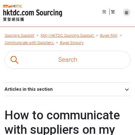
简
繁
Sourcing Support
FAQ | HKTDC Sourcing Support
Buyer FAQ
Communicate with Suppliers
Buyer Enquiry
Articles in this section
How to communicate
with suppliers on my