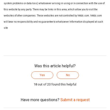
system problems or data loss) whatsoever arising in using or in connection with the use of
this website by any party. There may be links in this area, which allow you to visit the
websites of other companies. These websites are not controlled by hktdc.com. hktdc.com
will bear no responsibility and no guarantee to whatsoever Information displayed at such
site
Was this article helpful?
Yes
No
18 out of 20 found this helpful
Have more questions?
Submit a request