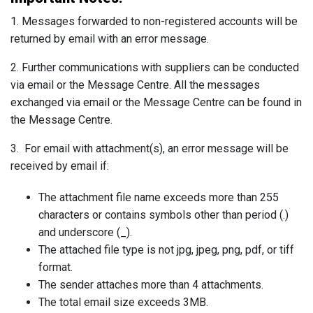
1. Messages forwarded to non-registered accounts will be
returned by email with an error message.
2. Further communications with suppliers can be conducted
via email or the Message Centre. All the messages
exchanged via email or the Message Centre can be found in
the Message Centre.
3. For email with attachment(s), an error message will be
received by email if:
The attachment file name exceeds more than 255
characters or contains symbols other than period (.)
and underscore (_).
The attached file type is not jpg, jpeg, png, pdf, or tiff
format.
The sender attaches more than 4 attachments.
The total email size exceeds 3MB.