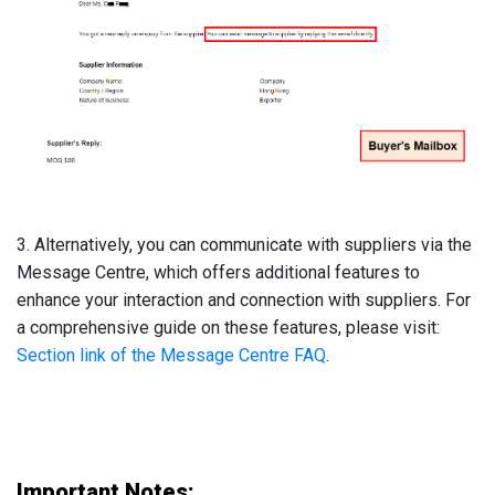
3. Alternatively, you can communicate with suppliers via the
Message Centre, which offers additional features to
enhance your interaction and connection with suppliers. For
a comprehensive guide on these features, please visit:
Section link of the Message Centre FAQ
.
Important Notes: