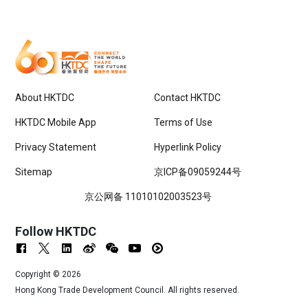
About HKTDC
Contact HKTDC
HKTDC Mobile App
Terms of Use
Privacy Statement
Hyperlink Policy
Sitemap
京ICP备09059244号
京公网备 11010102003523号
Follow HKTDC
Copyright ©
2026
Hong Kong Trade Development Council. All rights reserved.