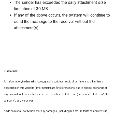
The sender has exceeded the daily attachment size
limitation of 30 MB.
If any of the above occurs, the system will continue to
send the message to the receiver without the
attachment(s)
Disclaimer:
All information, trademarks, logos, graphics, videos, audio clips, links and other items
appearing on this website ('Information') are for reference only and is subject to change at
any time without prior notice and at the discretion of hktdc.com. (hereinafter 'hktdc.com', 'the
company', 'us', 'we' or 'our').
hktdc.com shall not be liable for any damages (including but not limited to computer virus,