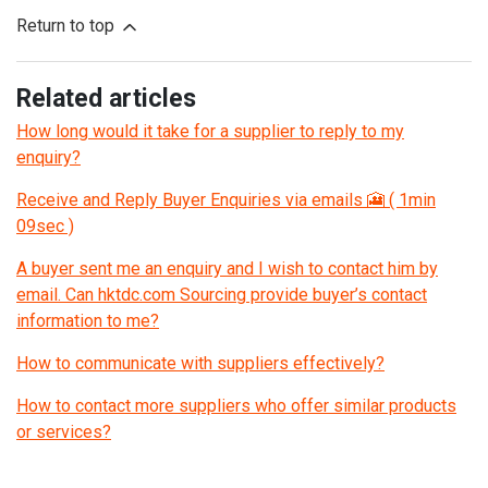
Return to top
Related articles
How long would it take for a supplier to reply to my
enquiry?
Receive and Reply Buyer Enquiries via emails 🎦 ( 1min
09sec )
A buyer sent me an enquiry and I wish to contact him by
email. Can hktdc.com Sourcing provide buyer’s contact
information to me?
How to communicate with suppliers effectively?
How to contact more suppliers who offer similar products
or services?