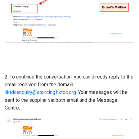
2. To continue the conversation, you can directly reply to the
email received from the domain
hktdcenquiry@sourcing.hktdc.org
. Your messages will be
sent to the supplier via both email and the Message
Centre.