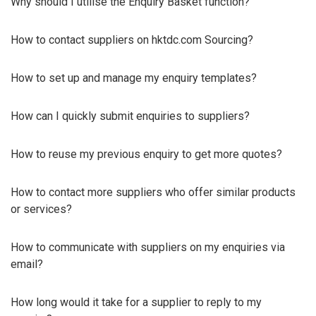
Why should I utilise the Enquiry Basket function?
How to contact suppliers on hktdc.com Sourcing?
How to set up and manage my enquiry templates?
How can I quickly submit enquiries to suppliers?
How to reuse my previous enquiry to get more quotes?
How to contact more suppliers who offer similar products
or services?
How to communicate with suppliers on my enquiries via
email?
How long would it take for a supplier to reply to my