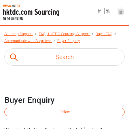
简
繁
Sourcing Support
FAQ | HKTDC Sourcing Support
Buyer FAQ
Communicate with Suppliers
Buyer Enquiry
Buyer Enquiry
Fo
Follow