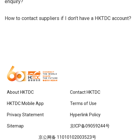
enquiry?
How to contact suppliers if I don’t have a HKTDC account?
About HKTDC
Contact HKTDC
HKTDC Mobile App
Terms of Use
Privacy Statement
Hyperlink Policy
Sitemap
京ICP备09059244号
京公网备 11010102003523号