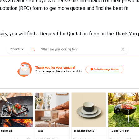
es a feature for buyers to reuse the information of their previou
otation (RFQ) form to get more quotes and find the best fit.
uiry, you will find a Request for Quotation form on the Thank You