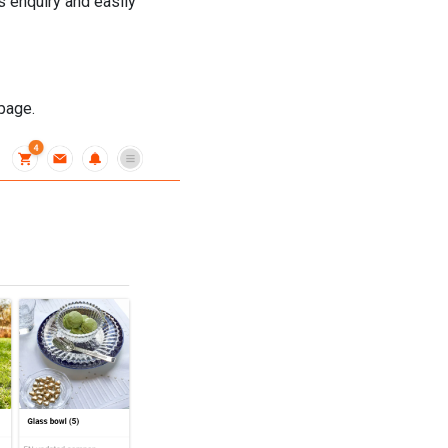
s enquiry and easily
 page.