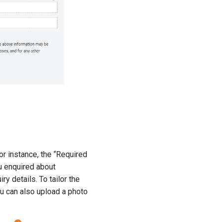
For instance, the “Required
u enquired about
ry details. To tailor the
ou can also upload a photo