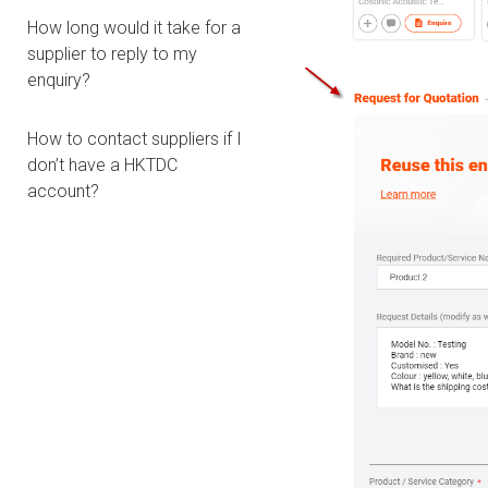
How long would it take for a
supplier to reply to my
enquiry?
How to contact suppliers if I
don’t have a HKTDC
account?