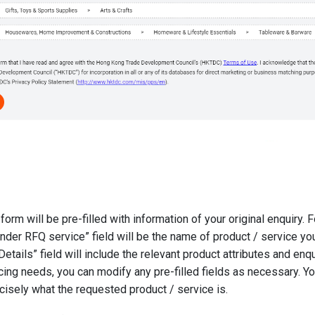
form will be pre-filled with information of your original enquiry. 
der RFQ service” field will be the name of product / service yo
tails” field will include the relevant product attributes and enqui
cing needs, you can modify any pre-filled fields as necessary. Y
cisely what the requested product / service is.