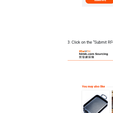
3. Click on the “Submit R