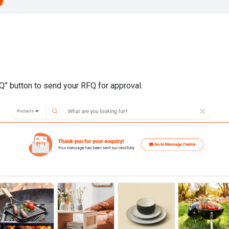
FQ” button to send your RFQ for approval.