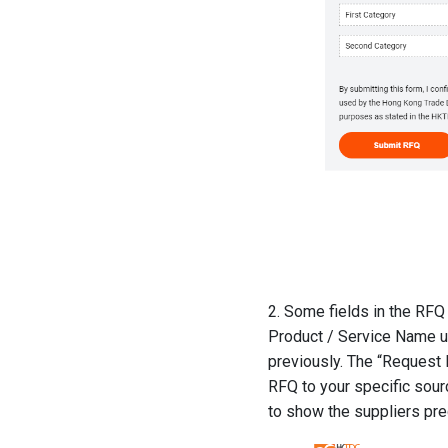
2. Some fields in the RFQ 
Product / Service Name un
previously. The “Request De
RFQ to your specific sour
to show the suppliers pre