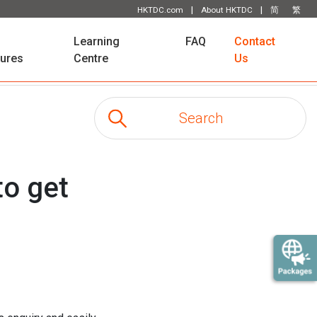
|
|
HKTDC.com
About HKTDC
简
繁
Learning
FAQ
Contact
tures
Centre
Us
to get