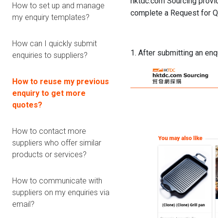
hktdc.com Sourcing provid
How to set up and manage
complete a Request for Qu
my enquiry templates?
How can I quickly submit
1. After submitting an enq
enquiries to suppliers?
How to reuse my previous
enquiry to get more
quotes?
How to contact more
suppliers who offer similar
products or services?
How to communicate with
suppliers on my enquiries via
email?