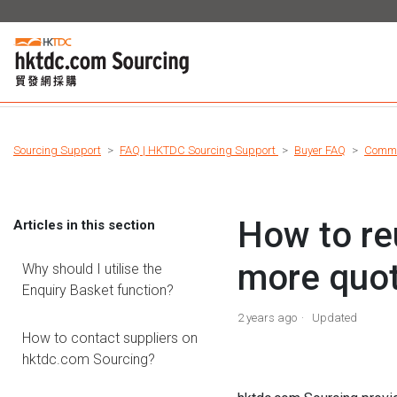
Sourcing Support
FAQ | HKTDC Sourcing Support
Buyer FAQ
Commu
How to re
Articles in this section
more quo
Why should I utilise the
Enquiry Basket function?
2 years ago
Updated
How to contact suppliers on
hktdc.com Sourcing?