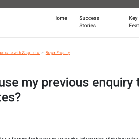
(current)
Home
Success
Key
Stories
Fea
nicate with Suppliers
Buyer Enquiry
use my previous enquiry 
tes?