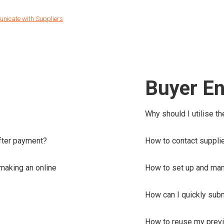
nicate with Suppliers
Buyer En
Why should I utilise t
after payment?
How to contact suppli
making an online
How to set up and ma
How can I quickly subm
How to reuse my previ