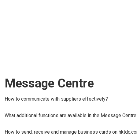
Message Centre
How to communicate with suppliers effectively?
What additional functions are available in the Message Centre
How to send, receive and manage business cards on hktdc.c