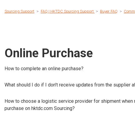
Sourcing Support
FAQ | HKTDC Sourcing Support
Buyer FAQ
Commu
Online Purchase
How to complete an online purchase?
What should I do if I don't receive updates from the supplier 
How to choose a logistic service provider for shipment when 
purchase on hktdc.com Sourcing?