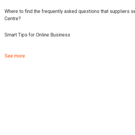
Where to find the frequently asked questions that suppliers 
Centre?
Smart Tips for Online Business
See more