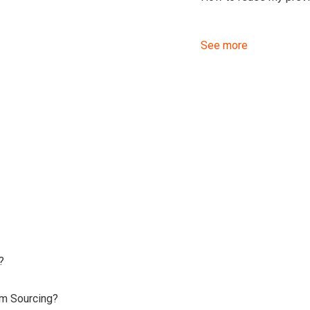
See more
?
om Sourcing?