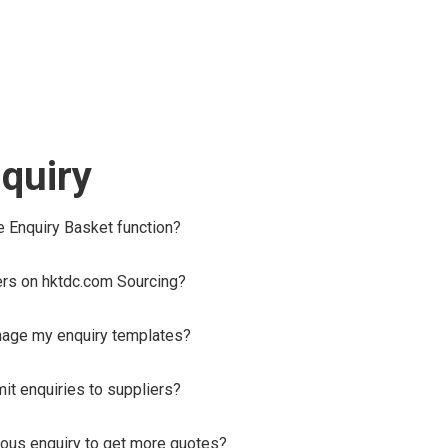
quiry
he Enquiry Basket function?
ers on hktdc.com Sourcing?
nage my enquiry templates?
it enquiries to suppliers?
ous enquiry to get more quotes?