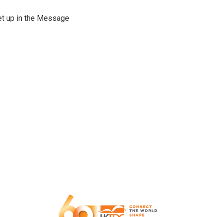
set up in the Message