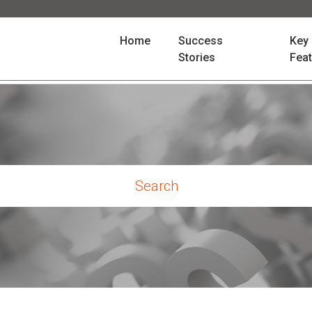
(current)
Home
Success
Key
Stories
Fea
rch