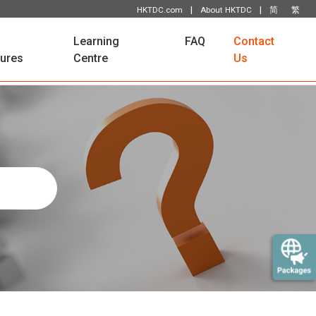
|
|
HKTDC.com
About HKTDC
简
繁
Learning
FAQ
Contact
tures
Centre
Us