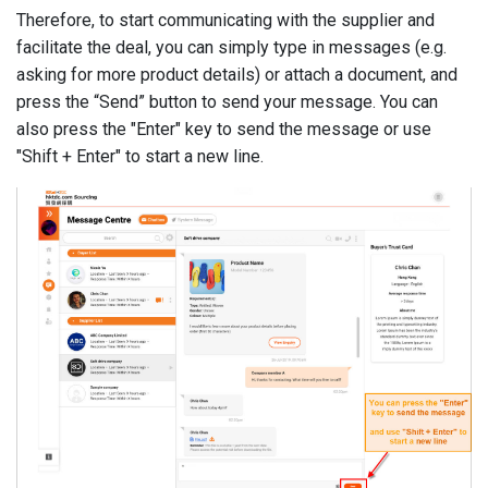
Therefore, to start communicating with the supplier and
facilitate the deal, you can simply type in messages (e.g.
asking for more product details) or attach a document, and
press the “Send” button to send your message. You can
also press the "Enter" key to send the message or use
"Shift + Enter" to start a new line.