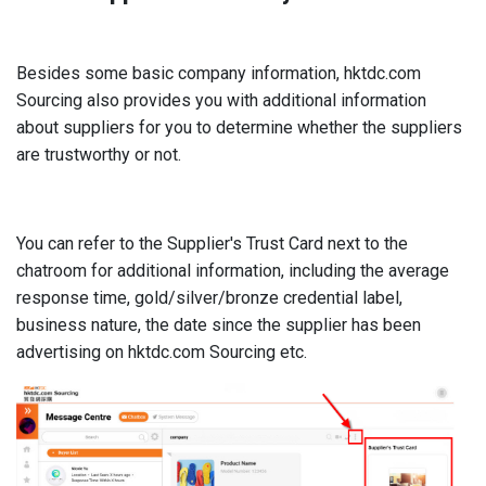
Besides some basic company information, hktdc.com
Sourcing also provides you with additional information
about suppliers for you to determine whether the suppliers
are trustworthy or not.
You can refer to the Supplier's Trust Card next to the
chatroom for additional information, including the average
response time, gold/silver/bronze credential label,
business nature, the date since the supplier has been
advertising on hktdc.com Sourcing etc.