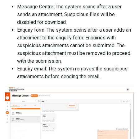
Message Centre: The system scans after a user
sends an attachment. Suspicious files will be
disabled for download.
Enquiry form: The system scans after a user adds an
attachment to the enquiry form. Enquiries with
suspicious attachments cannot be submitted. The
suspicious attachment must be removed to proceed
with the submission.
Enquiry email: The system removes the suspicious
attachments before sending the email.