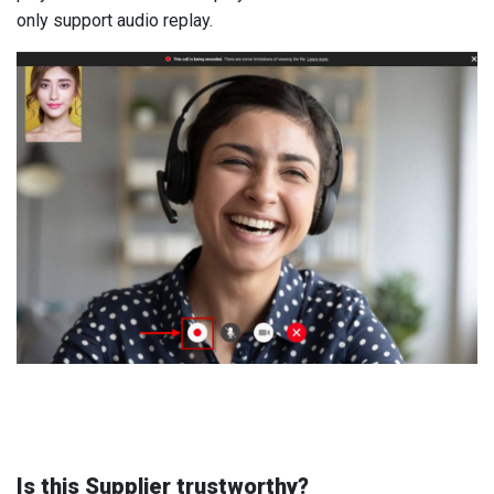
only support audio replay.
Is this Supplier trustworthy?