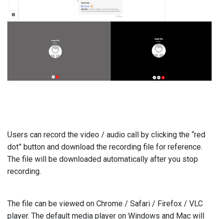
Users can record the video / audio call by clicking the “red
dot” button and download the recording file for reference.
The file will be downloaded automatically after you stop
recording.
The file can be viewed on Chrome / Safari / Firefox / VLC
player. The default media player on Windows and Mac will