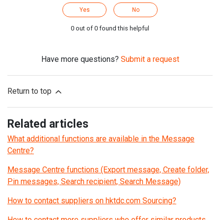
Yes
No
0 out of 0 found this helpful
Have more questions?
Submit a request
Return to top
Related articles
What additional functions are available in the Message
Centre?
Message Centre functions (Export message, Create folder,
Pin messages, Search recipient, Search Message)
How to contact suppliers on hktdc.com Sourcing?
How to contact more suppliers who offer similar products