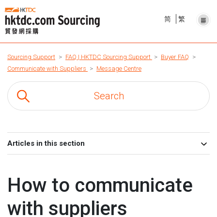
简
繁
Sourcing Support
FAQ | HKTDC Sourcing Support
Buyer FAQ
Communicate with Suppliers
Message Centre
Articles in this section
How to communicate
with suppliers