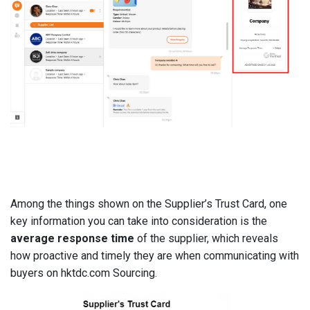
Among the things shown on the Supplier’s Trust Card, one
key information you can take into consideration is the
average response time
of the supplier, which reveals
how proactive and timely they are when communicating with
buyers on hktdc.com Sourcing.