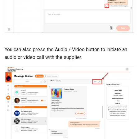
You can also press the Audio / Video button to initiate an
audio or video call with the supplier.