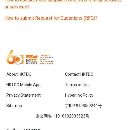
or services?
How to submit Request for Quotations (RFQ)?
About HKTDC
Contact HKTDC
HKTDC Mobile App
Terms of Use
Privacy Statement
Hyperlink Policy
Sitemap
京ICP备09059244号
京公网备 11010102003523号