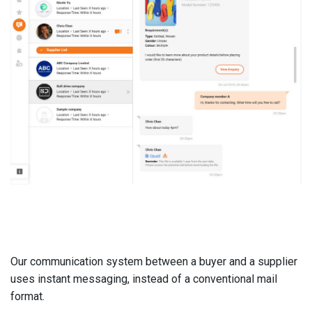
Our communication system between a buyer and a supplier
uses instant messaging, instead of a conventional mail
format.