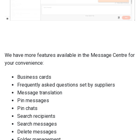
We have more features available in the Message Centre for
your convenience:
Business cards
Frequently asked questions set by suppliers
Message translation
Pin messages
Pin chats
Search recipients
Search messages
Delete messages
Folder management