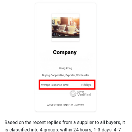
Based on the recent replies from a supplier to all buyers, it
is classified into 4 groups: within 24 hours, 1-3 days, 4-7