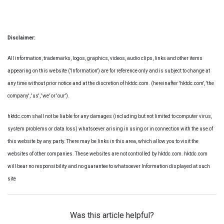
Disclaimer:
All information, trademarks, logos, graphics, videos, audio clips, links and other items
appearing on this website ('Information') are for reference only and is subject to change at
any time without prior notice and at the discretion of hktdc.com. (hereinafter 'hktdc.com', 'the
company', 'us', 'we' or 'our').
hktdc.com shall not be liable for any damages (including but not limited to computer virus,
system problems or data loss) whatsoever arising in using or in connection with the use of
this website by any party. There may be links in this area, which allow you to visit the
websites of other companies. These websites are not controlled by hktdc.com. hktdc.com
will bear no responsibility and no guarantee to whatsoever Information displayed at such
site
Was this article helpful?