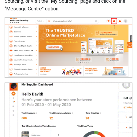
Sourcing, or visit the “My Sourcing” page and click on the
“Message Centre” option.