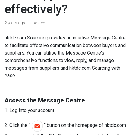
effectively?
2 years ago
Updated
hktdc.com Sourcing provides an intuitive Message Centre
to facilitate effective communication between buyers and
suppliers. You can utilise the Message Centre's
comprehensive functions to view, reply, and manage
messages from suppliers and hktdc.com Sourcing with
ease.
Access the
Message Centre
1. Log into your account.
2. Click the “
” button on the homepage of hktdc.com