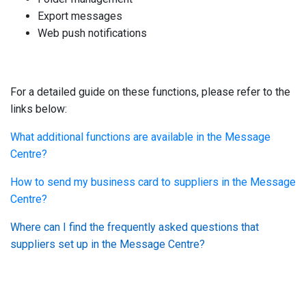
Export messages
Web push notifications
For a detailed guide on these functions, please refer to the
links below:
What additional functions are available in the Message
Centre?
How to send my business card to suppliers in the Message
Centre?
Where can I find the frequently asked questions that
suppliers set up in the Message Centre?