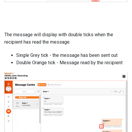
The message will display with double ticks when the
recipient has read the message.
Single Grey tick - the message has been sent out
Double Orange tick - Message read by the recipient