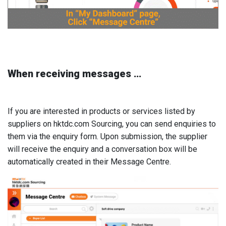
When receiving messages …
If you are interested in products or services listed by
suppliers on hktdc.com Sourcing, you can send enquiries to
them via the enquiry form. Upon submission, the supplier
will receive the enquiry and a conversation box will be
automatically created in their Message Centre.