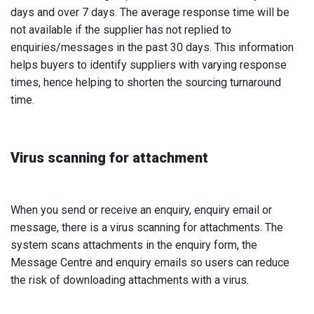
days and over 7 days. The average response time will be
not available if the supplier has not replied to
enquiries/messages in the past 30 days. This information
helps buyers to identify suppliers with varying response
times, hence helping to shorten the sourcing turnaround
time.
Virus scanning for attachment
When you send or receive an enquiry, enquiry email or
message, there is a virus scanning for attachments. The
system scans attachments in the enquiry form, the
Message Centre and enquiry emails so users can reduce
the risk of downloading attachments with a virus.