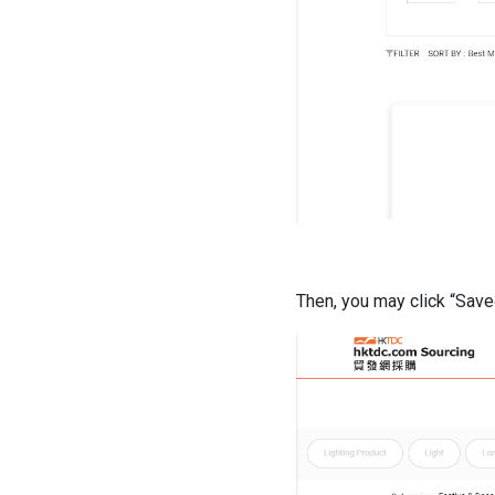
Then, you may click “Save