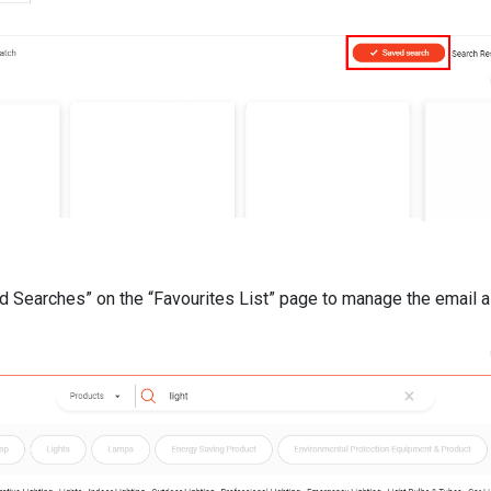
d Searches” on the “Favourites List” page to manage the email al