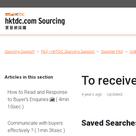
Sourcing Support
FAQ | HKTDC Sourcing Support
Supplier FAQ
Vid
To receiv
Articles in this section
How to Read and Response
4 years ago
Updated
to Buyer's Enquiries 🎦 ( 4min
10sec )
Saved Search
Communicate with buyers
effectively ? ( 1min 36sec )