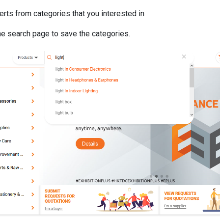
erts from categories that you interested in
he search page to save the categories.