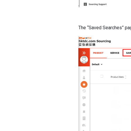
The “Saved Searches” pag