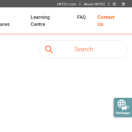
|
|
HKTDC.com
About HKTDC
简
繁
Learning
FAQ
Contact
tures
Centre
Us