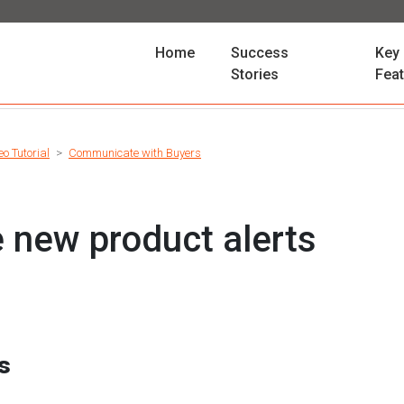
(current)
Home
Success
Key
Stories
Fea
eo Tutorial
Communicate with Buyers
e new product alerts
es