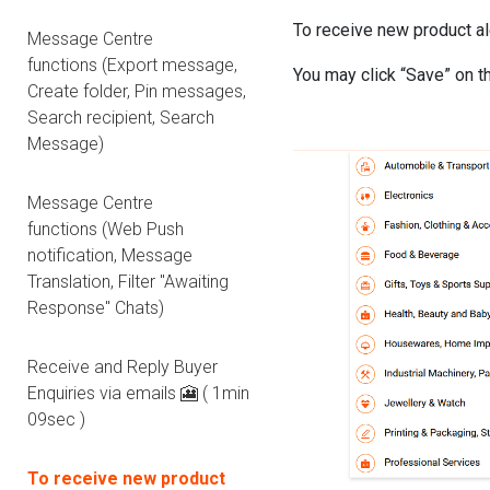
To receive new product al
Message Centre
functions (Export message,
You may click “Save” on t
Create folder, Pin messages,
Search recipient, Search
Message)
Message Centre
functions (Web Push
notification, Message
Translation, Filter "Awaiting
Response" Chats)
Receive and Reply Buyer
Enquiries via emails 🎦 ( 1min
09sec )
To receive new product