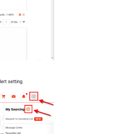
ert setting.