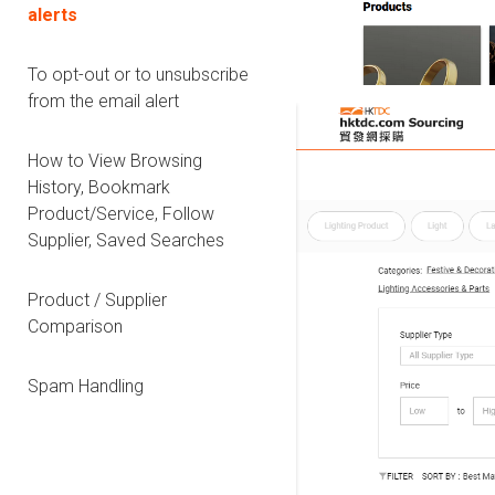
alerts
To opt-out or to unsubscribe
from the email alert
How to View Browsing
History, Bookmark
Product/Service, Follow
Supplier, Saved Searches
Product / Supplier
Comparison
Spam Handling