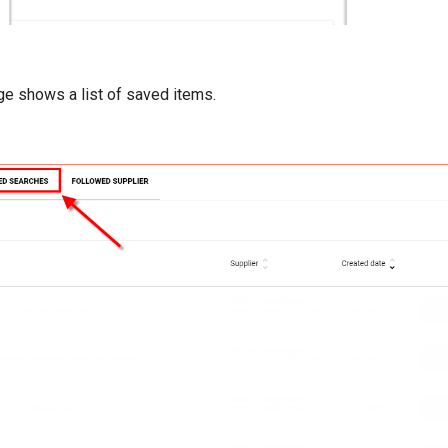
e shows a list of saved items.